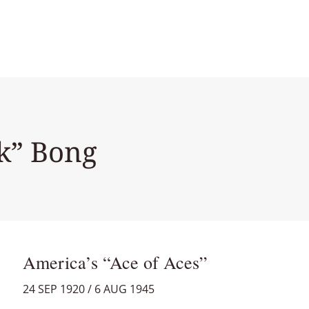
ck” Bong
America’s “Ace of Aces”
24 SEP 1920 / 6 AUG 1945