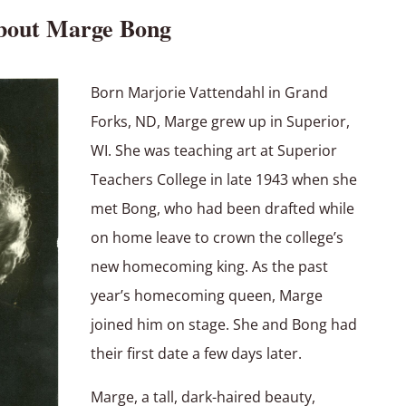
bout Marge Bong
Born Marjorie Vattendahl in Grand
Forks, ND, Marge grew up in Superior,
WI. She was teaching art at Superior
Teachers College in late 1943 when she
met Bong, who had been drafted while
on home leave to crown the college’s
new homecoming king. As the past
year’s homecoming queen, Marge
joined him on stage. She and Bong had
their first date a few days later.
Marge, a tall, dark-haired beauty,