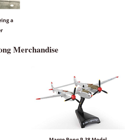
ying a
er
ong Merchandise
Marge Bong P-38 Model