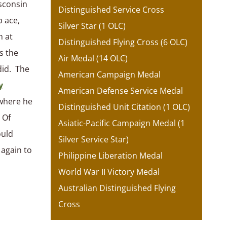
isconsin
Distinguished Service Cross
 ace,
Silver Star (1 OLC)
h at
Distinguished Flying Cross (6 OLC)
s the
Air Medal (14 OLC)
did. The
American Campaign Medal
y
American Defense Service Medal
 where he
Distinguished Unit Citation (1 OLC)
 Of
Asiatic-Pacific Campaign Medal (1
ould
Silver Service Star)
 again to
Philippine Liberation Medal
World War II Victory Medal
Australian Distinguished Flying
Cross