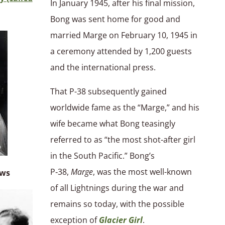
In January 1945, after his final mission,
Bong was sent home for good and
married Marge on February 10, 1945 in
a ceremony attended by 1,200 guests
and the international press.
That P-38 subsequently gained
worldwide fame as the “Marge,” and his
wife became what Bong teasingly
referred to as “the most shot-after girl
in the South Pacific.” Bong’s
P‑38,
Marge
, was the most well-known
ows
of all Lightnings during the war and
remains so today, with the possible
exception of
Glacier Girl
.