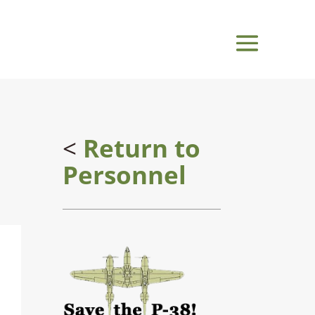
<
Return to
Personnel