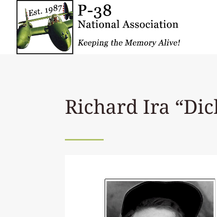
Richard Ira “Di