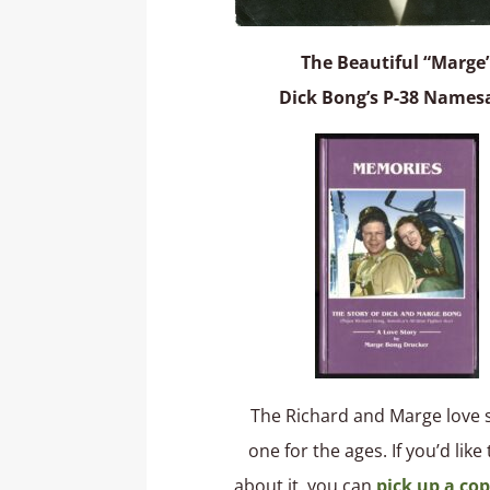
The Beautiful “Marge
Dick Bong’s P-38 Names
The Richard and Marge love s
one for the ages. If you’d like
about it, you can
pick up a cop