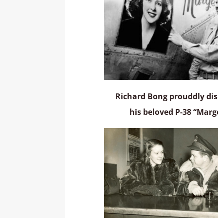
Richard Bong prouddly dis
his beloved P-38 “Marg