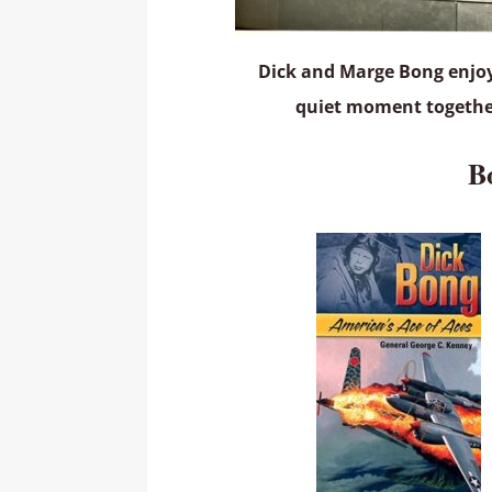
Dick and Marge Bong enjo
quiet moment togeth
B