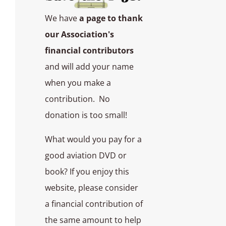
We have
a page to thank
our Association's
financial contributors
and will add your name
when you make a
contribution. No
donation is too small!
What would you pay for a
good aviation DVD or
book? If you enjoy this
website, please consider
a financial contribution of
the same amount to help