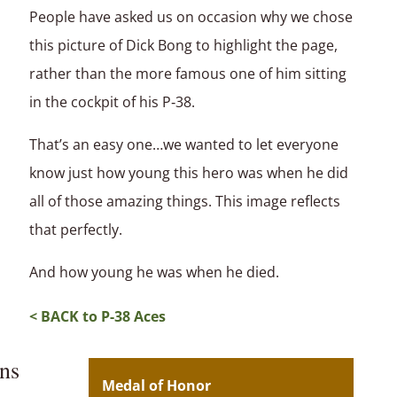
People have asked us on occasion why we chose
this picture of Dick Bong to highlight the page,
rather than the more famous one of him sitting
in the cockpit of his P‑38.
That’s an easy one…we wanted to let everyone
know just how young this hero was when he did
all of those amazing things. This image reflects
that perfectly.
And how young he was when he died.
< BACK to P-38 Aces
ns
Medal of Honor