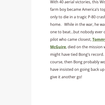
With 40 aerial victories, this W
farm boy became America’s top
only to die in a tragic P-80 cras
home. While in the war, he wa
one to beat…but nobody ever 
pilot who came closest,
Tomm
McGuire
, died on the mission
might have tied Bong’s record.
course, then Bong probably w
have insisted on going back up
give it another go!