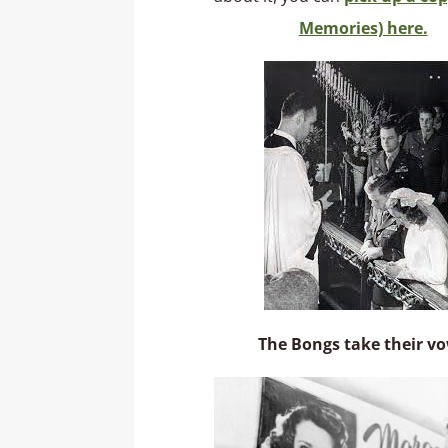
Memories) here.
The Bongs take their v