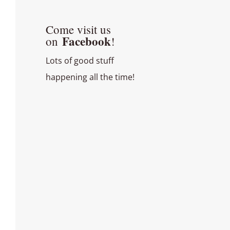
Come visit us
Facebook
on
!
Lots of good stuff
happening all the time!