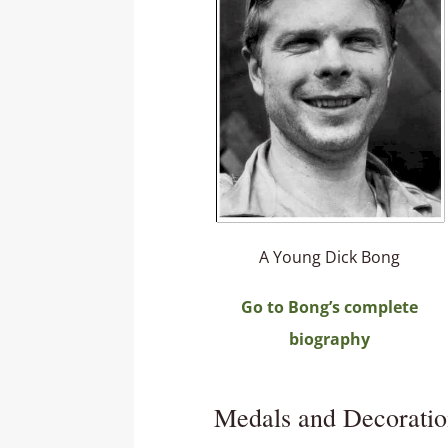
A Young Dick Bong
Go to Bong’s complete
biography
Medals and Decoratio