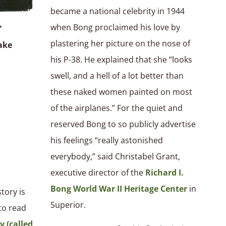
became a national celebrity in 1944
when Bong proclaimed his love by
”
plastering her picture on the nose of
ake
his P-38. He explained that she “looks
swell, and a hell of a lot better than
these naked women painted on most
of the airplanes.” For the quiet and
reserved Bong to so publicly advertise
his feelings “really astonished
everybody,” said Christabel Grant,
executive director of the
Richard I.
Bong World War II Heritage Center
in
tory is
Superior.
 to read
y (called