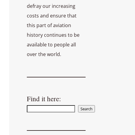
defray our increasing
costs and ensure that
this part of aviation
history continues to be
available to people all
over the world.
Find it here:
Search
Search