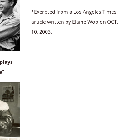
*Exerpted from a Los Angeles Times
article written by Elaine Woo on OCT.
10, 2003.
plays
e”