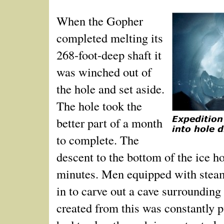
When the Gopher
completed melting its
268-foot-deep shaft it
was winched out of
the hole and set aside.
The hole took the
better part of a month
to complete. The
descent to the bottom of the ice h
minutes. Men equipped with stea
in to carve out a cave surrounding 
created from this was constantly 