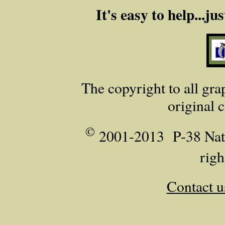
It's easy to help...j
The copyright to all grap
original 
©
2001-2013 P‑38 Nati
righ
Contact u