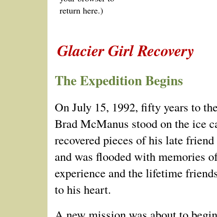
return here.)
Glacier Girl Recovery
The Expedition Begins
On July 15, 1992, fifty years to the
Brad McManus stood on the ice c
recovered pieces of his late frien
and was flooded with memories of
experience and the lifetime friend
to his heart.
A new mission was about to begin.