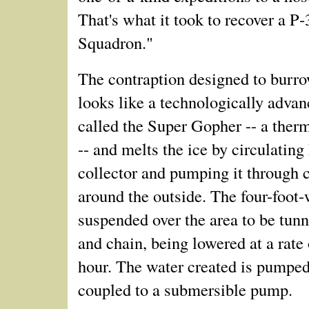
That's what it took to recover a P
Squadron."
The contraption designed to burro
looks like a technologically advanc
called the Super Gopher -- a ther
-- and melts the ice by circulating
collector and pumping it through 
around the outside. The four-foot-
suspended over the area to be tunn
and chain, being lowered at a rate 
hour. The water created is pumped
coupled to a submersible pump.