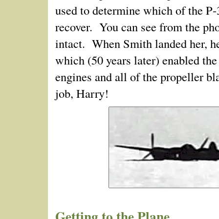
used to determine which of the P‑
recover. You can see from the phot
intact. When Smith landed her, he
which (50 years later) enabled the
engines and all of the propeller 
job, Harry!
Getting to the Plane