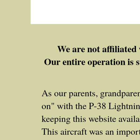
We are not affiliate
Our entire operation is s
As our parents, grandpare
on" with the P‑38 Lightnin
keeping this website availab
This aircraft was an importa