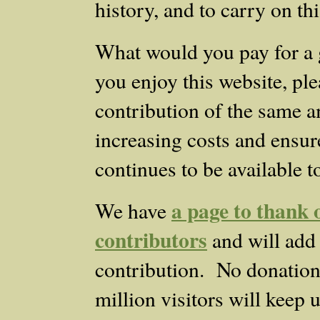
history, and to carry on th
What would you pay for a 
you enjoy this website, ple
contribution of the same a
increasing costs and ensure
continues to be available t
a page to thank o
We have
contributors
and will add
contribution. No donation i
million visitors will keep 