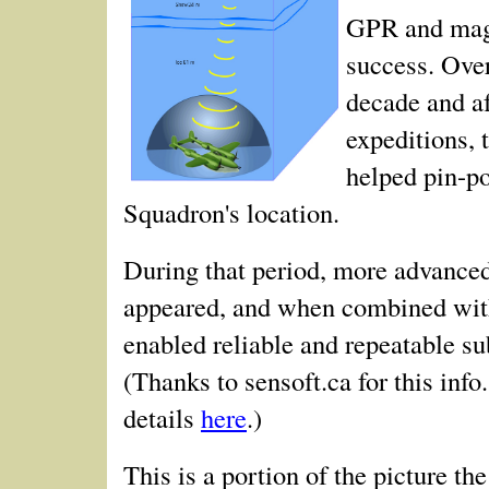
GPR and mag
success. Over
decade and af
expeditions, 
helped pin-po
Squadron's location.
During that period, more advanc
appeared, and when combined wit
enabled reliable and repeatable s
(Thanks to sensoft.ca for this info
details
here
.)
This is a portion of the picture t