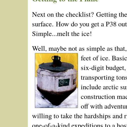
Next on the checklist? Getting the
surface. How do you get a P­38 out
Simple...melt the ice!
Well, maybe not as simple as that
feet of ice.
Basic
six-digit budget,
transporting ton
include arctic s
construction mach
off with adventu
willing to take the hardships and 
one-of-a-kind expeditions to a hos