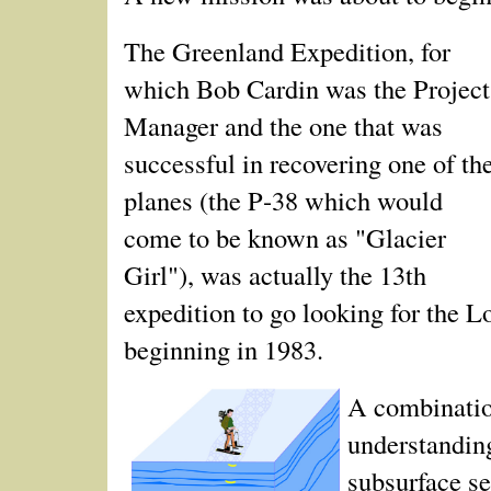
The Greenland Expedition, for
which Bob Cardin was the Project
Manager and the one that was
successful in recovering one of th
planes (the P‑38 which would
come to be known as "Glacier
Girl"), was actually the 13th
expedition to go looking for the L
beginning in 1983.
A combination
understandin
subsurface s