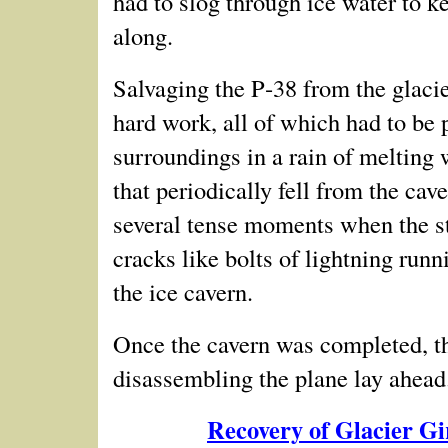
had to slog through ice water to k
along.
Salvaging the P‑38 from the glacie
hard work, all of which had to be
p
surroundings in a rain of melting 
that periodically fell from the cav
several tense moments when the str
cracks like bolts of lightning runn
the ice cavern.
Once the cavern was completed, th
disassembling the plane lay ahead.
Recovery of Glacier G