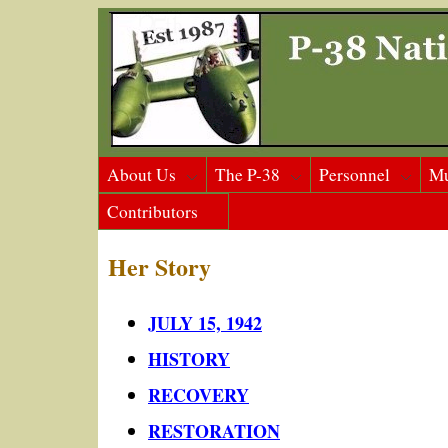
About Us
The P-38
Personnel
M
Contributors
Her Story
JULY 15, 1942
HISTORY
RECOVERY
RESTORATION