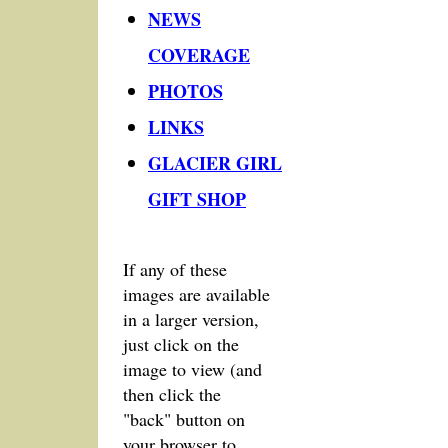
NEWS
COVERAGE
PHOTOS
LINKS
GLACIER GIRL
GIFT SHOP
If any of these
images are available
in a larger version,
just click on the
image to view (and
then click the
"back" button on
your browser to