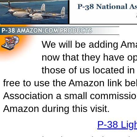
We will be adding Am
now that they have o
those of us located i
free to use the Amazon link be
Association a small commissio
Amazon during this visit.
P-38 Lig