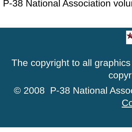
P-38 National Association volu
The copyright to all graphics 
copyr
© 2008 P-38 National Associ
Co