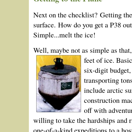
Next on the checklist? Getting the
surface. How do you get a P­38 out
Simple...melt the ice!
Well, maybe not as simple as that
feet of ice.
Basic
six-digit budget,
transporting ton
include arctic s
construction mach
off with adventu
willing to take the hardships and 
one-of-a-kind expeditions to a hos