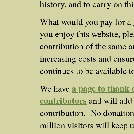
history, and to carry on th
What would you pay for a 
you enjoy this website, ple
contribution of the same a
increasing costs and ensure
continues to be available t
a page to thank o
We have
contributors
and will add
contribution. No donation i
million visitors will keep 