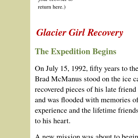
return here.)
Glacier Girl Recovery
The Expedition Begins
On July 15, 1992, fifty years to the
Brad McManus stood on the ice c
recovered pieces of his late frien
and was flooded with memories of
experience and the lifetime friend
to his heart.
A new mission was about to begin.