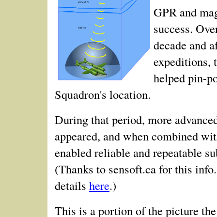
GPR and mag
success. Over
decade and af
expeditions, 
helped pin-po
Squadron's location.
During that period, more advanc
appeared, and when combined wit
enabled reliable and repeatable s
(Thanks to sensoft.ca for this info
details
here
.)
This is a portion of the picture t