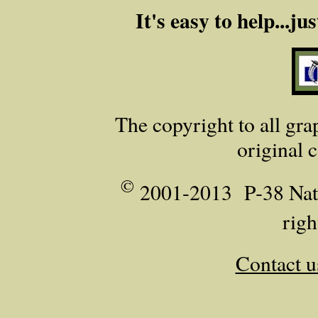
It's easy to help...j
The copyright to all grap
original 
©
2001-2013 P‑38 Nati
righ
Contact u