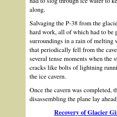
had to slog through ice water to k
along.
Salvaging the P‑38 from the glacie
hard work, all of which had to be
p
surroundings in a rain of melting 
that periodically fell from the cav
several tense moments when the str
cracks like bolts of lightning runn
the ice cavern.
Once the cavern was completed, th
disassembling the plane lay ahead.
Recovery of Glacier G