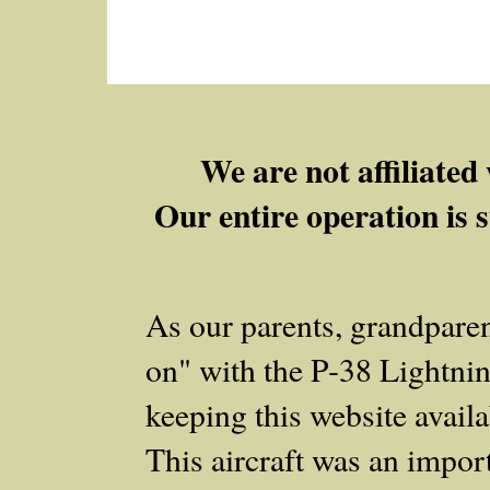
We are not affiliate
Our entire operation is s
As our parents, grandpare
on" with the P‑38 Lightnin
keeping this website availab
This aircraft was an importa