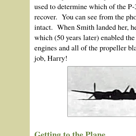
used to determine which of the P‑
recover. You can see from the phot
intact. When Smith landed her, he
which (50 years later) enabled the
engines and all of the propeller 
job, Harry!
Getting to the Plane