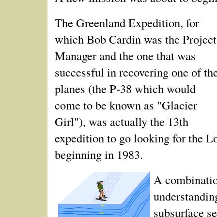
The Greenland Expedition, for
which Bob Cardin was the Project
Manager and the one that was
successful in recovering one of th
planes (the P‑38 which would
come to be known as "Glacier
Girl"), was actually the 13th
expedition to go looking for the L
beginning in 1983.
A combination
understandin
subsurface s