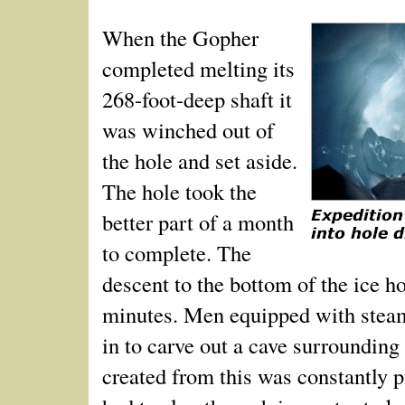
When the Gopher
completed melting its
268-foot-deep shaft it
was winched out of
the hole and set aside.
The hole took the
better part of a month
to complete. The
descent to the bottom of the ice h
minutes. Men equipped with stea
in to carve out a cave surrounding 
created from this was constantly 