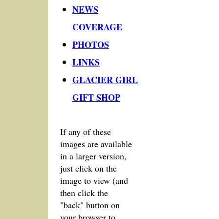
NEWS
COVERAGE
PHOTOS
LINKS
GLACIER GIRL
GIFT SHOP
If any of these
images are available
in a larger version,
just click on the
image to view (and
then click the
"back" button on
your browser to