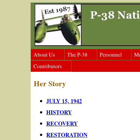
About Us
The P-38
Personnel
M
Contributors
Her Story
JULY 15, 1942
HISTORY
RECOVERY
RESTORATION