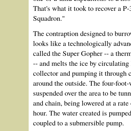
That's what it took to recover a P
Squadron."
The contraption designed to burro
looks like a technologically advanc
called the Super Gopher -- a ther
-- and melts the ice by circulating
collector and pumping it through 
around the outside. The four-foot-
suspended over the area to be tunn
and chain, being lowered at a rate 
hour. The water created is pumped
coupled to a submersible pump.