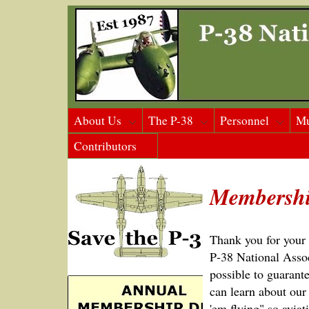
About Us
The P-38
Personnel
M
Contributors
Membershi
Thank you for your i
P‑38 National Assoc
possible to guarante
can learn about our
'em flying" so aviat