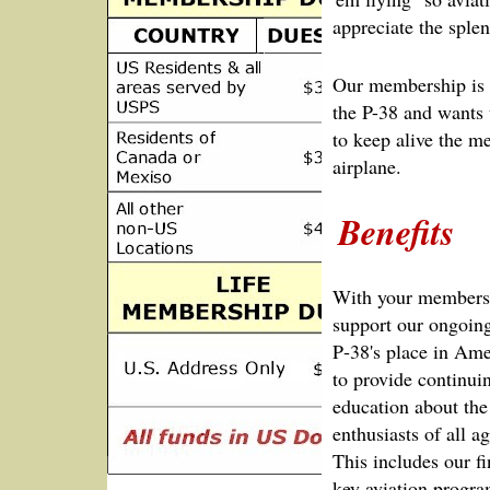
appreciate the sple
Our membership is 
the P-38 and wants 
to keep alive the m
airplane.
Benefits
With your membersh
support our ongoing 
P‑38's place in Ame
to provide continui
education about the
enthusiasts of all 
This includes our f
key aviation progra