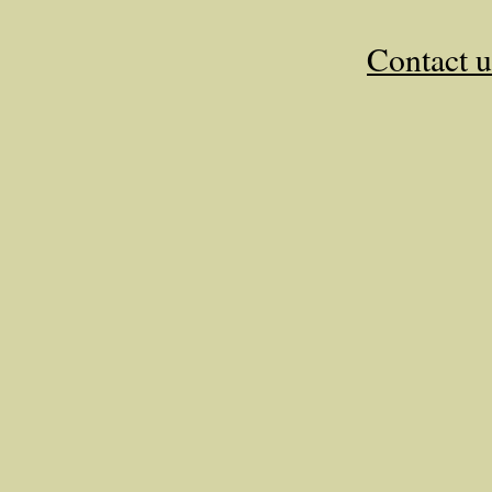
Contact u