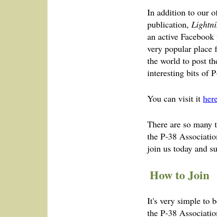
In addition to our 
publication,
Lightni
an active Facebook 
very popular place 
the world to post t
interesting bits of P
You can visit it
her
There are so many te
the P‑38 Associatio
join us today and s
How to Join
It's very simple to
the P‑38 Associatio