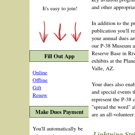
and other appropria
It's easy to join!
In addition to the 
publication you'll r
your annual dues ar
our P‑38 Museum ad
Reserve Base in Riv
Fill Out App
exhibits at the Pl
Valle, AZ.
Online
Offline
Your dues also enab
Gift
and special events 
Renew
represent the P‑38
"spread the word" 
Make Dues Payment
are an all-volunteer 
You'll automatically be
Lightning Str