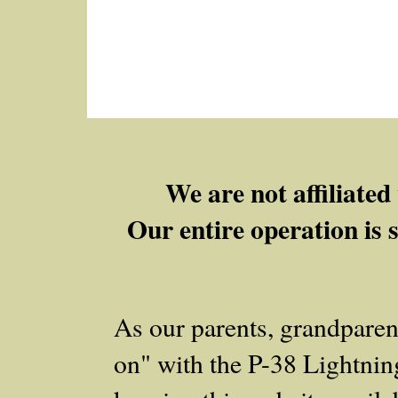
We are not affiliate
Our entire operation is 
As our parents, grandpare
on" with the P-38 Lightning