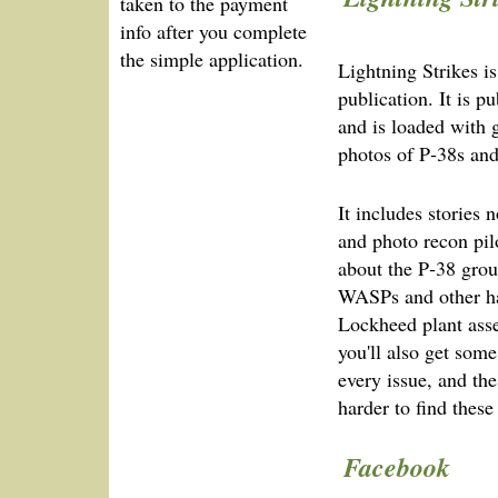
taken to the payment
info after you complete
the simple application.
Lightning Strikes 
publication. It is p
and is loaded with g
photos of P‑38s and
It includes stories 
and photo recon pilo
about the P‑38 gro
WASPs and other ha
Lockheed plant ass
you'll also get some
every issue, and the
harder to find these
Facebook