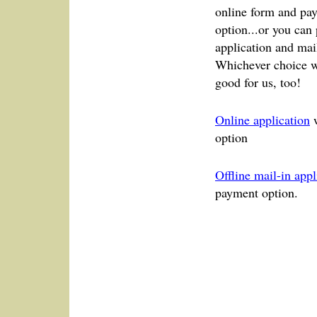
online form and pay
option...or you can
application and mail
Whichever choice w
good for us, too!
Online application
w
option
Offline mail-in appl
payment option.