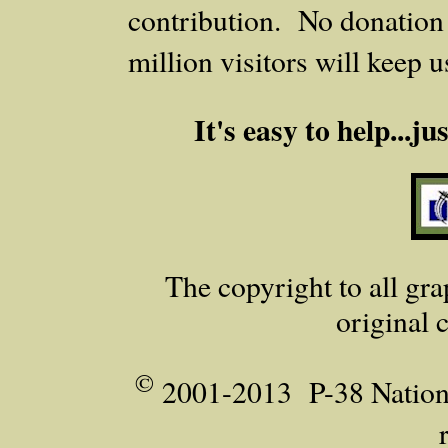
contribution. No donation i
million visitors will keep 
It's easy to help...j
The copyright to all grap
original 
©
2001-2013 P-38 Nationa