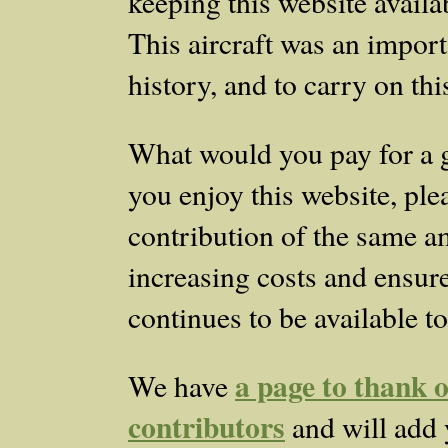
keeping this website availab
This aircraft was an importa
history, and to carry on th
What would you pay for a 
you enjoy this website, ple
contribution of the same a
increasing costs and ensure 
continues to be available to
a page to thank o
We have
contributors
and will add