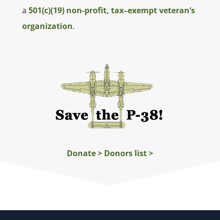
a
501(c)(19) non-profit, tax–exempt veteran’s
organization
.
Donate >
Donors list >