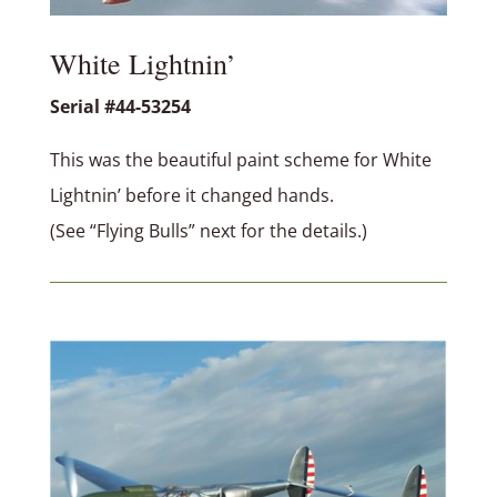
White Lightnin’
Serial #44-53254
This was the beautiful paint scheme for White
Lightnin’ before it changed hands.
(See “Flying Bulls” next for the details.)