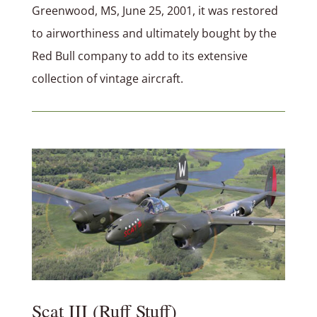
Greenwood, MS, June 25, 2001, it was restored
to airworthiness and ultimately bought by the
Red Bull company to add to its extensive
collection of vintage aircraft.
Scat III (Ruff Stuff)