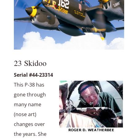
23 Skidoo
Serial #44-23314
This P‑38 has
gone through
many name
(nose art)
changes over
the years. She