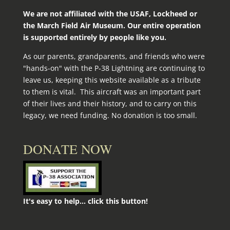
We are not affiliated with the USAF, Lockheed or
the March Field Air Museum. Our entire operation
is supported entirely by people like you.
As our parents, grandparents, and friends who were
"hands-on" with the P‑38 Lightning are continuing to
leave us, keeping this website available as a tribute
to them is vital. This aircraft was an important part
of their lives and their history, and to carry on this
legacy, we need funding. No donation is too small.
DONATE NOW
It's easy to help... click this button!