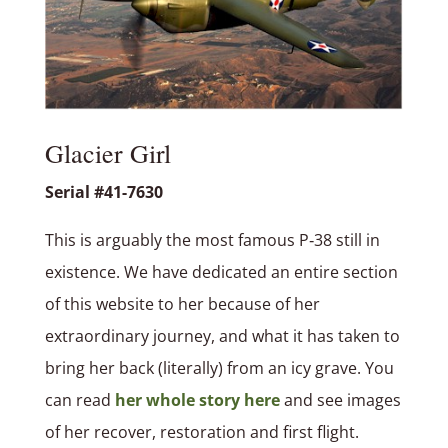
Glacier Girl
Serial #41-7630
This is arguably the most famous P‑38 still in
existence. We have dedicated an entire section
of this website to her because of her
extraordinary journey, and what it has taken to
bring her back (literally) from an icy grave. You
can read
her whole story here
and see images
of her recover, restoration and first flight.