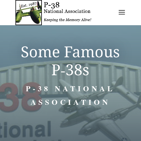
Some Famous
P‑38s
P-38 NATIONAL
ASSOCIATION