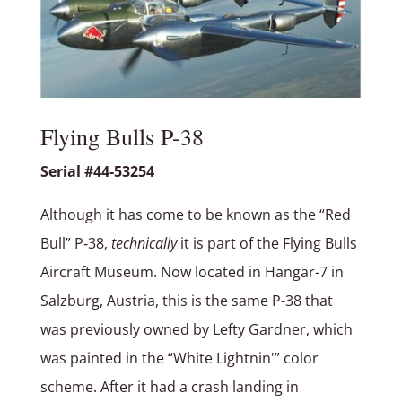
Flying Bulls P-38
Serial #44-53254
Although it has come to be known as the “Red
Bull” P‑38,
technically
it is part of the Flying Bulls
Aircraft Museum. Now located in Hangar-7 in
Salzburg, Austria, this is the same P-38 that
was previously owned by Lefty Gardner, which
was painted in the “White Lightnin'” color
scheme. After it had a crash landing in