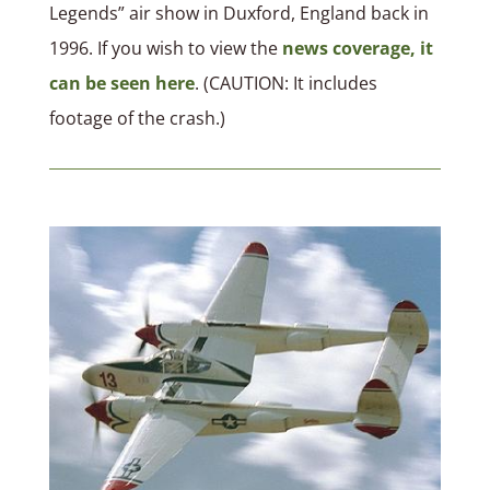
Legends” air show in Duxford, England back in
1996. If you wish to view the
news coverage, it
can be seen here
. (CAUTION: It includes
footage of the crash.)