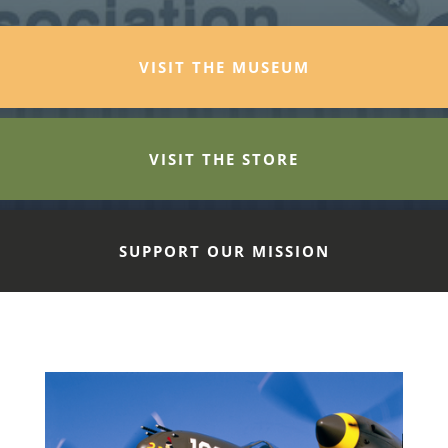
VISIT THE MUSEUM
VISIT THE STORE
SUPPORT OUR MISSION