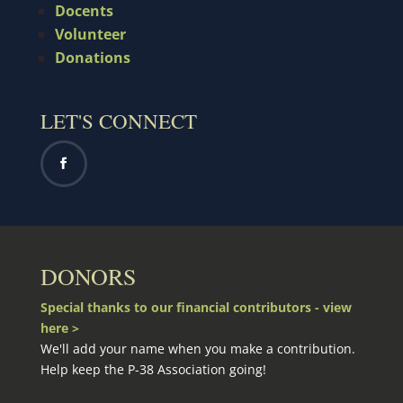
Docents
Volunteer
Donations
LET'S CONNECT
DONORS
Special thanks to our financial contributors - view
here >
We'll add your name when you make a contribution.
Help keep the P-38 Association going!