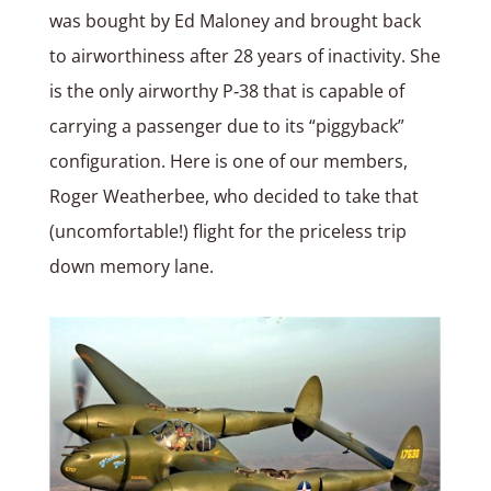
was bought by Ed Maloney and brought back
to airworthiness after 28 years of inactivity. She
is the only airworthy P‑38 that is capable of
carrying a passenger due to its “piggyback”
configuration. Here is one of our members,
Roger Weatherbee, who decided to take that
(uncomfortable!) flight for the priceless trip
down memory lane.