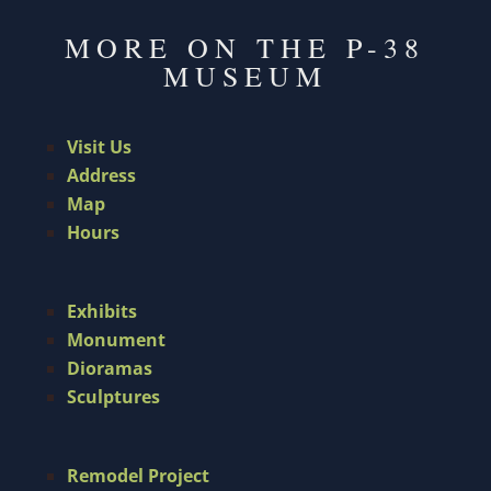
MORE ON THE P-38
MUSEUM
Visit Us
Address
Map
Hours
Exhibits
Monument
Dioramas
Sculptures
Remodel Project