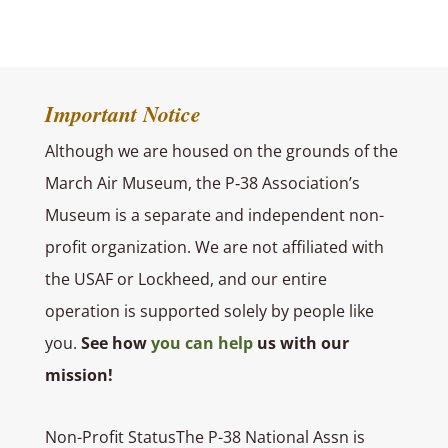
Important Notice
Although we are housed on the grounds of the
March Air Museum, the P‑38 Association’s
Museum is a separate and independent non-
profit organization.
We are not affiliated with
the USAF or Lockheed, and our entire
operation is supported solely by people like
you.
See how
you can help
us with our
mission!
Non-Profit StatusThe P-38 National Assn is