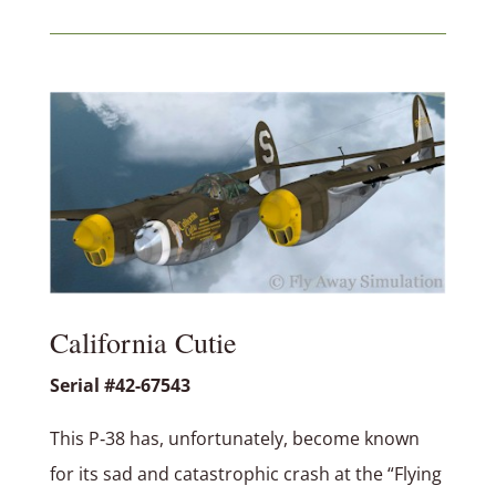
California Cutie
Serial #42-67543
This P‑38 has, unfortunately, become known
for its sad and catastrophic crash at the “Flying