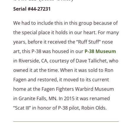
Serial #44-27231
We had to include this in this group because of
the special place it holds in our heart. For many
years, before it received the “Ruff Stuff” nose
art, this P‑38 was housed in our
P‑38 Museum
in Riverside, CA, courtesy of Dave Tallichet, who
owned it at the time. When it was sold to Ron
Fagen and restored, it moved to its current
home at the Fagen Fighters Warbird Museum
in Granite Falls, MN. In 2015 it was renamed
“Scat III” in honor of P‑38 pilot, Robin Olds.