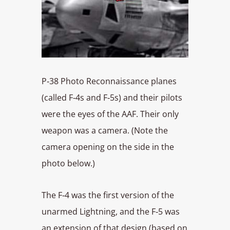
P‑38 Photo Reconnaissance planes
(called F‑4s and F‑5s) and their pilots
were the eyes of the AAF. Their only
weapon was a camera. (Note the
camera opening on the side in the
photo below.)
The F‑4 was the first version of the
unarmed Lightning, and the F‑5 was
an extension of that design (based on