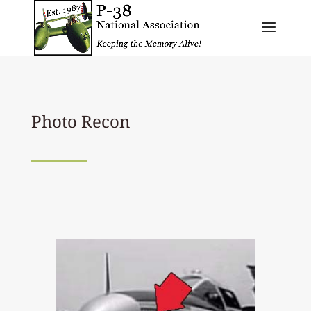
Photo Recon