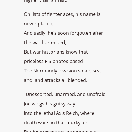
On lists of fighter aces, his name is
never placed,
And sadly, he’s soon forgotten after
the war has ended,
But war historians know that
priceless F‑5 photos based
The Normandy invasion so air, sea,
and land attacks all blended.
“Unescorted, unarmed, and unafraid”
Joe wings his gutsy way
Into the lethal Axis Reich, where
death waits in that murky air.
But he presses on, he shoots his