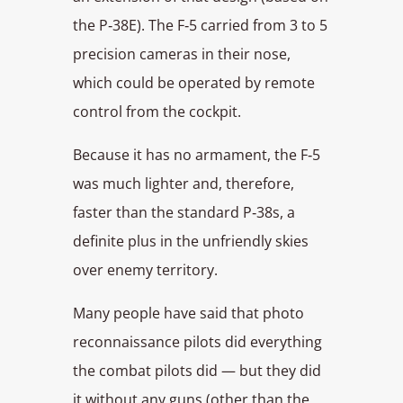
the P‑38E). The F‑5 carried from 3 to 5
precision cameras in their nose,
which could be operated by remote
control from the cockpit.
Because it has no armament, the F‑5
was much lighter and, therefore,
faster than the standard P‑38s, a
definite plus in the unfriendly skies
over enemy territory.
Many people have said that photo
reconnaissance pilots did everything
the combat pilots did — but they did
it without any guns (other than the