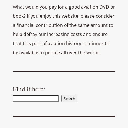
What would you pay for a good aviation DVD or
book? If you enjoy this website, please consider
a financial contribution of the same amount to
help defray our increasing costs and ensure
that this part of aviation history continues to
be available to people all over the world.
Find it here:
Search
Search