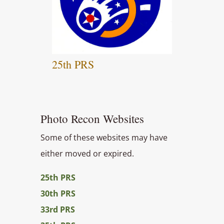
25th PRS
Photo Recon Websites
Some of these websites may have
either moved or expired.
25th PRS
30th PRS
33rd PRS