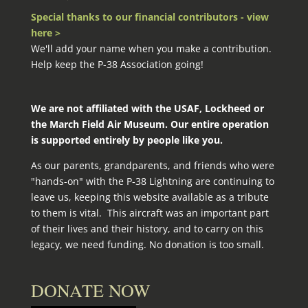
Special thanks to our financial contributors - view
here >
We'll add your name when you make a contribution.
Help keep the P-38 Association going!
We are not affiliated with the USAF, Lockheed or
the March Field Air Museum. Our entire operation
is supported entirely by people like you.
As our parents, grandparents, and friends who were
"hands-on" with the P‑38 Lightning are continuing to
leave us, keeping this website available as a tribute
to them is vital. This aircraft was an important part
of their lives and their history, and to carry on this
legacy, we need funding. No donation is too small.
DONATE NOW