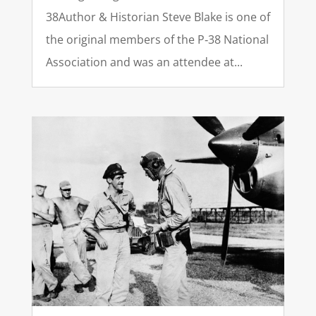
38Author & Historian Steve Blake is one of
the original members of the P‑38 National
Association and was an attendee at...