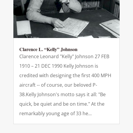
Clarence L. “Kelly” Johnson
Clarence Leonard "Kelly" Johnson 27 FEB
1910 – 21 DEC 1990 Kelly Johnson is
credited with designing the first 400 MPH
aircraft -- of course, our beloved P-
38.Kelly Johnson's motto says it all: "Be
quick, be quiet and be on time." At the
remarkably young age of 33 he...