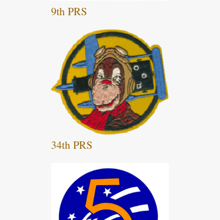
9th PRS
34th PRS