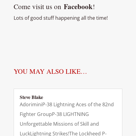
Facebook
Come visit us on
!
Lots of good stuff happening all the time!
YOU MAY ALSO LIKE…
Steve Blake
AdoriminiP-38 Lightning Aces of the 82nd
Fighter GroupP-38 LIGHTNING
Unforgettable Missions of Skill and
LuckLightning Strikes!The Lockheed P-