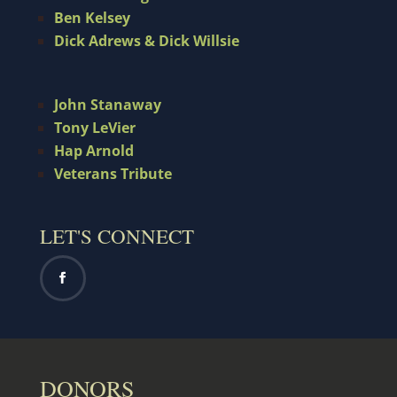
Ben Kelsey
Dick Adrews & Dick Willsie
John Stanaway
Tony LeVier
Hap Arnold
Veterans Tribute
LET'S CONNECT
DONORS