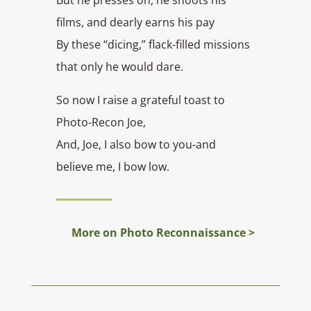
films, and dearly earns his pay
By these “dicing,” flack-filled missions
that only he would dare.
So now I raise a grateful toast to
Photo-Recon Joe,
And, Joe, I also bow to you-and
believe me, I bow low.
More on Photo Reconnaissance >