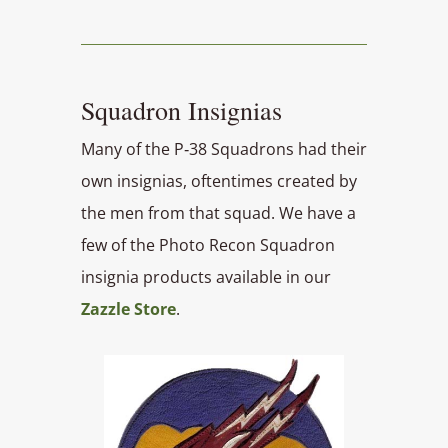
Squadron Insignias
Many of the P‑38 Squadrons had their
own insignias, oftentimes created by
the men from that squad. We have a
few of the Photo Recon Squadron
insignia products available in our
Zazzle Store
.