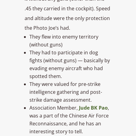
.45 they carried in the cockpit). Speed
and altitude were the only protection
the Photo Joe’s had.
They flew into enemy territory
(without guns)
They had to participate in dog
fights (without guns) — basically by
evading enemy aircraft who had
spotted them.
They were valued for pre‑strike
intelligence gathering and post-
strike damage assessment.
Association Member,
Jude BK Pao
,
was a part of the Chinese Air Force
Reconnaissance, and he has an
interesting story to tell.