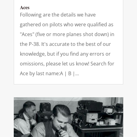
Aces
Following are the details we have
gathered on pilots who were qualified as
"Aces" (five or more planes shot down) in
the P‑38. It's accurate to the best of our
knowledge, but if you find any errors or
omissions, please let us know! Search for
Ace by last name:A | B |...