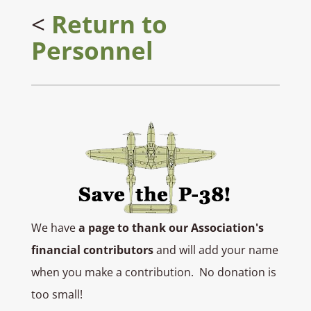
<
Return to
Personnel
We have
a page to thank our Association's
financial contributors
and will add your name
when you make a contribution. No donation is
too small!