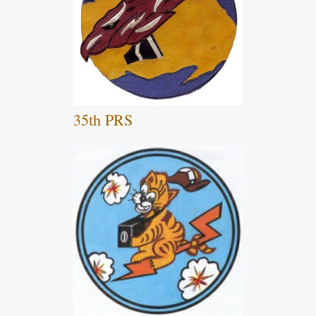
35th PRS