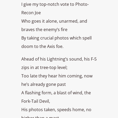
I give my top-notch vote to Photo-
Recon Joe
Who goes it alone, unarmed, and
braves the enemy’s fire
By taking crucial photos which spell
doom to the Axis foe.
Ahead of his Lightning’s sound, his F‑5
zips in at tree-top level;
Too late they hear him coming, now
he’s already gone past
A flashing form, a blast of wind, the
Fork-Tail Devil,
His photos taken, speeds home, no
higher than a mast.