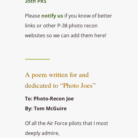
35th PRS
Please
notify us
if you know of better
links or other P‑38 photo recon
websites so we can add them here!
A poem written for and
dedicated to “Photo Joes”
To: Photo-Recon Joe
By: Tom McGuire
Of all the Air Force pilots that I most
deeply admire,