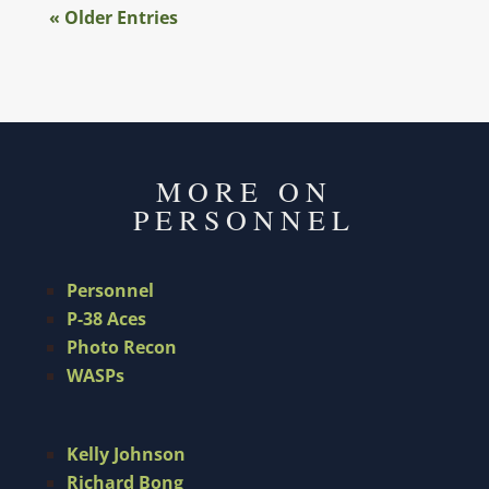
« Older Entries
MORE ON
PERSONNEL
Personnel
P-38 Aces
Photo Recon
WASPs
Kelly Johnson
Richard Bong