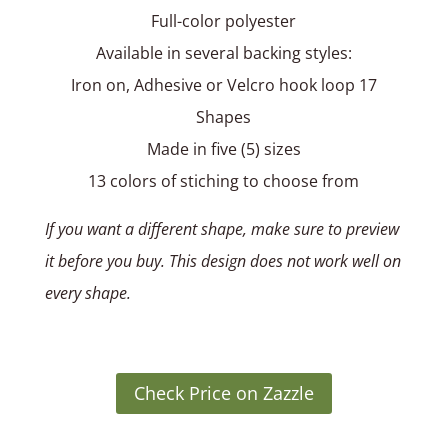
Full-color polyester
Available in several backing styles:
Iron on, Adhesive or Velcro hook loop 17
Shapes
Made in five (5) sizes
13 colors of stiching to choose from
If you want a different shape, make sure to preview
it before you buy. This design does not work well on
every shape.
Check Price on Zazzle