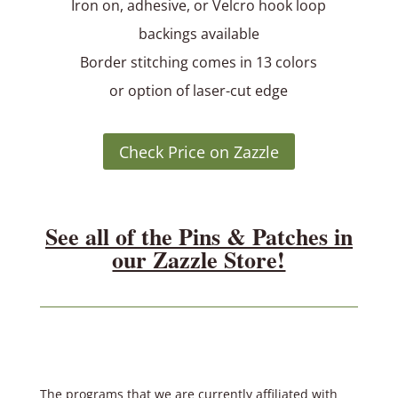
Iron on, adhesive, or Velcro hook loop
backings available
Border stitching comes in 13 colors
or option of laser-cut edge
Check Price on Zazzle
See all of the Pins & Patches in
our Zazzle Store!
The programs that we are currently affiliated with