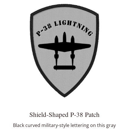
Shield-Shaped P‑38 Patch
Black curved military-style lettering on this gray