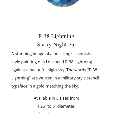
P‑38 Lightning
Starry Night Pin
A stunning image of a post-impressionistic
style painting of a Lockheed P-38 Lightning
against a beautiful night sky. The words “P-38
Lightning” are written in a military-style stencil
typeface in a gold matching the sky.
Available in 5 sizes from
1.25″ to 6″ diameter.