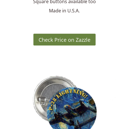
Square buttons available too
Made in U.S.A.
Check Price on Zazzle