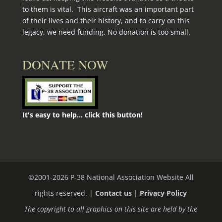
to them is vital. This aircraft was an important part
of their lives and their history, and to carry on this
legacy, we need funding. No donation is too small.
DONATE NOW
It's easy to help... click this button!
©2001-
2026
P-38 National Association Website All
rights reserved. |
Contact us
|
Privacy Policy
The copyright to all graphics on this site are held by the