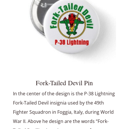
Fork-Tailed Devil Pin
In the center of the design is the P-38 Lightning
Fork-Tailed Devil insignia used by the 49th
Fighter Squadron in Foggia, Italy, during World
War II. Above he design are the words “Fork-