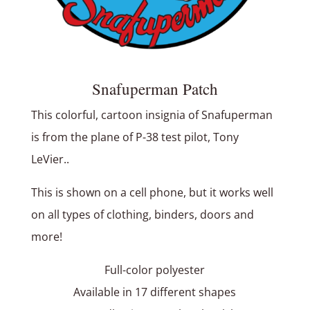
Snafuperman Patch
This colorful, cartoon insignia of Snafuperman
is from the plane of P-38 test pilot, Tony
LeVier..
This is shown on a cell phone, but it works well
on all types of clothing, binders, doors and
more!
Full-color polyester
Available in 17 different shapes