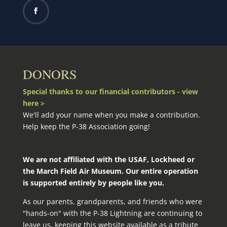
DONORS
Special thanks to our financial contributors - view
here >
We'll add your name when you make a contribution.
Help keep the P-38 Association going!
We are not affiliated with the USAF, Lockheed or
the March Field Air Museum. Our entire operation
is supported entirely by people like you.
As our parents, grandparents, and friends who were
"hands-on" with the P‑38 Lightning are continuing to
leave us, keeping this website available as a tribute