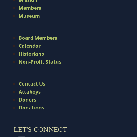
Members
Museum
Board Members
Calendar
Historians
Non-Profit Status
Contact Us
Attaboys
Donors
Donations
LET'S CONNECT