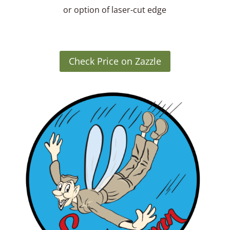
or option of laser-cut edge
Check Price on Zazzle