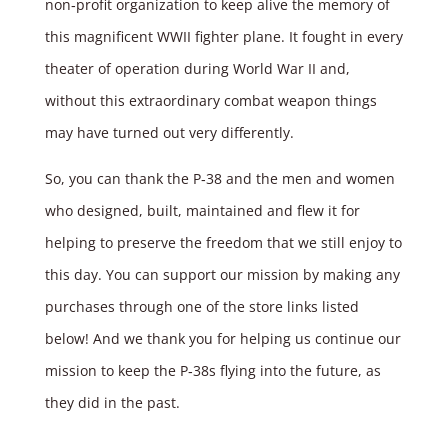
non‑profit organization to keep alive the memory of
this magnificent WWII fighter plane. It fought in every
theater of operation during World War II and,
without this extraordinary combat weapon things
may have turned out very differently.
So, you can thank the P‑38 and the men and women
who designed, built, maintained and flew it for
helping to preserve the freedom that we still enjoy to
this day. You can support our mission by making any
purchases through one of the store links listed
below! And we thank you for helping us continue our
mission to keep the P‑38s flying into the future, as
they did in the past.