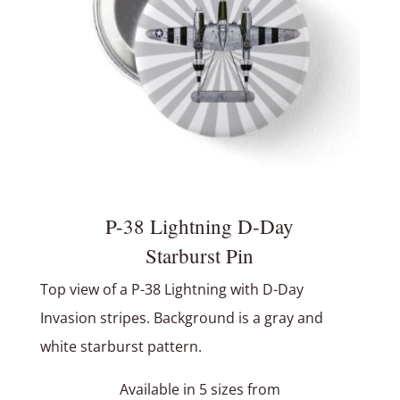
P-38 Lightning D-Day
Starburst Pin
Top view of a P-38 Lightning with D-Day
Invasion stripes. Background is a gray and
white starburst pattern.
Available in 5 sizes from