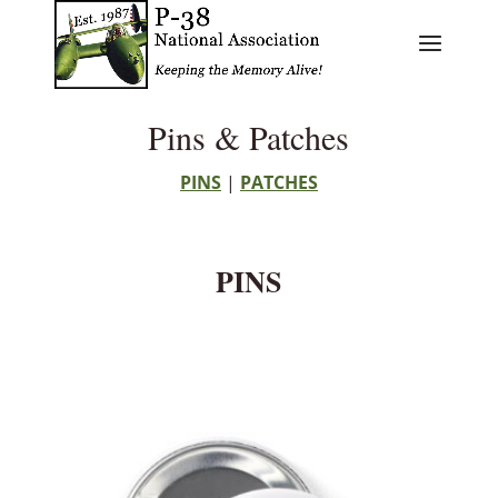
Pins & Patches
PINS
|
PATCHES
PINS