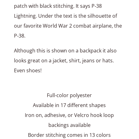
patch with black stitching. It says P‑38
Lightning. Under the text is the silhouette of
our favorite World War 2 combat airplane, the
P‑38.
Although this is shown on a backpack it also
looks great on a jacket, shirt, jeans or hats.
Even shoes!
Full-color polyester
Available in 17 different shapes
Iron on, adhesive, or Velcro hook loop
backings available
Border stitching comes in 13 colors