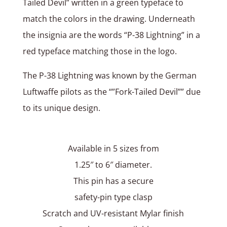
Tailed Devil” written in a green typeface to
match the colors in the drawing. Underneath
the insignia are the words “P-38 Lightning” in a
red typeface matching those in the logo.
The P-38 Lightning was known by the German
Luftwaffe pilots as the “”Fork-Tailed Devil”” due
to its unique design.
Available in 5 sizes from
1.25″ to 6″ diameter.
This pin has a secure
safety-pin type clasp
Scratch and UV-resistant Mylar finish