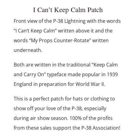
I Can’t Keep Calm Patch
Front view of the P‑38 LIghtning with the words
“I Can’t Keep Calm” written above it and the
words “My Props Counter-Rotate” written
underneath.
Both are written in the traditional “Keep Calm
and Carry On” typeface made popular in 1939
England in preparation for World War II.
This is a perfect patch for hats or clothing to
show off your love of the P‑38, especially
during air show season. 100% of the profits
from these sales support the P‑38 Association!