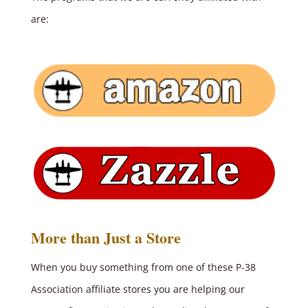
are:
More than Just a Store
When you buy something from one of these P‑38
Association affiliate stores you are helping our