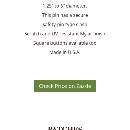
1.25″ to 6″ diameter.
This pin has a secure
safety-pin type clasp
Scratch and UV-resistant Mylar finish
Square buttons available too
Made in U.S.A.
Check Price on Zazzle
PATCHES