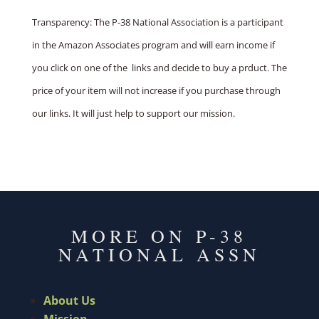
Transparency: The P-38 National Association is a participant
in the Amazon Associates program and will earn income if
you click on one of the links and decide to buy a prduct. The
price of your item will not increase if you purchase through
our links. It will just help to support our mission.
MORE ON P-38
NATIONAL ASSN
About Us
Mission