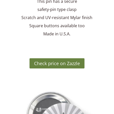
This pin has a secure
safety-pin type clasp
Scratch and UV-resistant Mylar finish
Square buttons available too
Made in U.S.A.
Check price on Zazzle