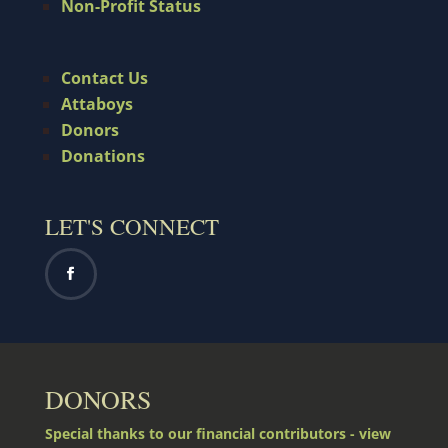
Non-Profit Status
Contact Us
Attaboys
Donors
Donations
LET'S CONNECT
DONORS
Special thanks to our financial contributors - view