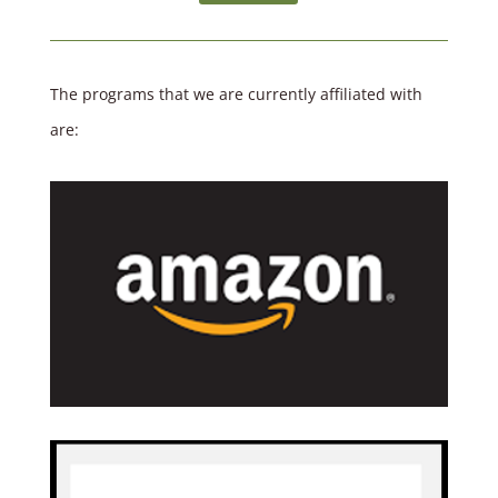
The programs that we are currently affiliated with
are: