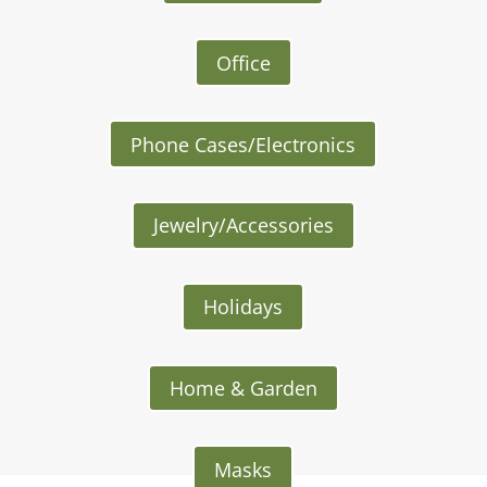
Office
Phone Cases/Electronics
Jewelry/Accessories
Holidays
Home & Garden
Masks