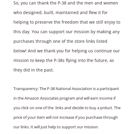
So, you can thank the P‑38 and the men and women
who designed, built, maintained and flew it for
helping to preserve the freedom that we still enjoy to
this day. You can support our mission by making any
purchases through one of the store links listed
below! And we thank you for helping us continue our
mission to keep the P‑38s flying into the future, as
they did in the past.
Transparency: The P-38 National Association is a participant
in the Amazon Associates program and will earn income if
you click on one of the links and decide to buy a prduct. The
price of your item will not increase if you purchase through
our links. It will just help to support our mission.