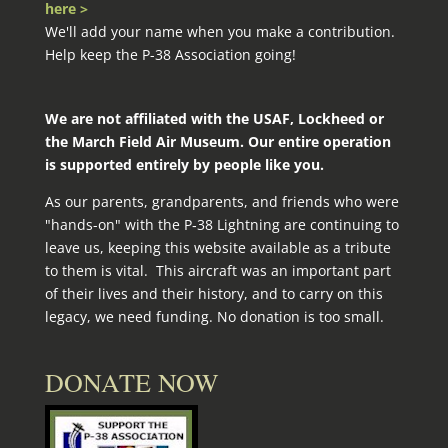
here >
We'll add your name when you make a contribution.
Help keep the P-38 Association going!
We are not affiliated with the USAF, Lockheed or
the March Field Air Museum. Our entire operation
is supported entirely by people like you.
As our parents, grandparents, and friends who were
"hands-on" with the P‑38 Lightning are continuing to
leave us, keeping this website available as a tribute
to them is vital. This aircraft was an important part
of their lives and their history, and to carry on this
legacy, we need funding. No donation is too small.
DONATE NOW