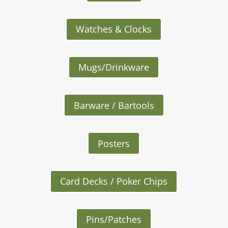
Watches & Clocks
Mugs/Drinkware
Barware / Bartools
Posters
Card Decks / Poker Chips
Pins/Patches