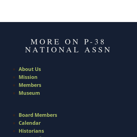
MORE ON P-38
NATIONAL ASSN
About Us
Mission
Members
Museum
Board Members
Calendar
Historians