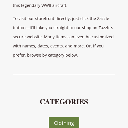
this legendary WWII aircraft.
To visit our storefront directly, just click the Zazzle
button—it’ll take you straight to our shop on Zazzle’s
secure website. Many items can even be customized
with names, dates, events, and more. Or, if you
prefer, browse by category below.
CATEGORIES
Clothing