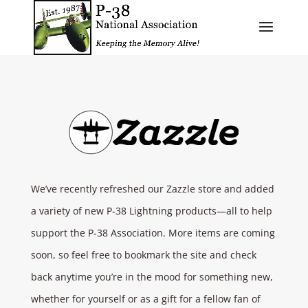
​We’ve recently refreshed our Zazzle store and added
a variety of new P‑38 Lightning products—all to help
support the P‑38 Association. More items are coming
soon, so feel free to bookmark the site and check
back anytime you’re in the mood for something new,
whether for yourself or as a gift for a fellow fan of