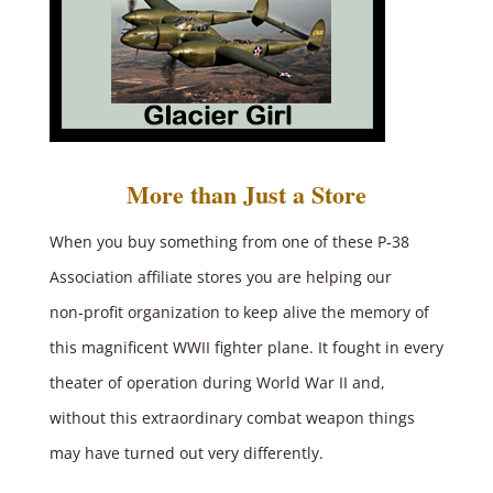
More than Just a Store
When you buy something from one of these P‑38
Association affiliate stores you are helping our
non‑profit organization to keep alive the memory of
this magnificent WWII fighter plane. It fought in every
theater of operation during World War II and,
without this extraordinary combat weapon things
may have turned out very differently.