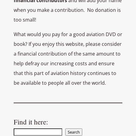
financial contributors
and will add your name
when you make a contribution. No donation is
too small!
What would you pay for a good aviation DVD or
book? If you enjoy this website, please consider
a financial contribution of the same amount to
help defray our increasing costs and ensure
that this part of aviation history continues to
be available to people all over the world.
Find it here:
Search
Search