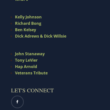
Kelly Johnson
Richard Bong
Ben Kelsey
Dick Adrews & Dick Willsie
John Stanaway
Tony LeVier
Hap Arnold
Veterans Tribute
LET'S CONNECT