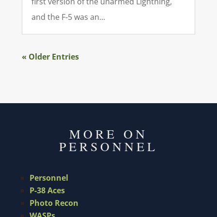
first version of the unarmed Lightning,
and the F‑5 was an...
« Older Entries
MORE ON
PERSONNEL
Personnel
P-38 Aces
Photo Recon
WASPs