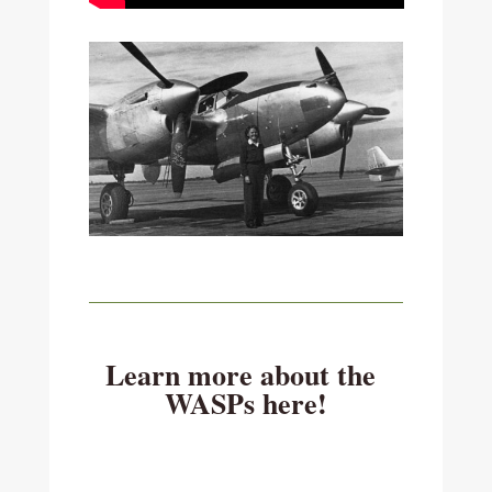
Learn more about the
WASPs here!