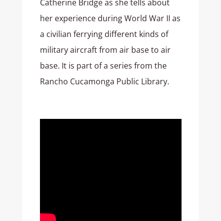
Catherine Bridge as she tells about
her experience during World War II as
a civilian ferrying different kinds of
military aircraft from air base to air
base. It is part of a series from the
Rancho Cucamonga Public Library.