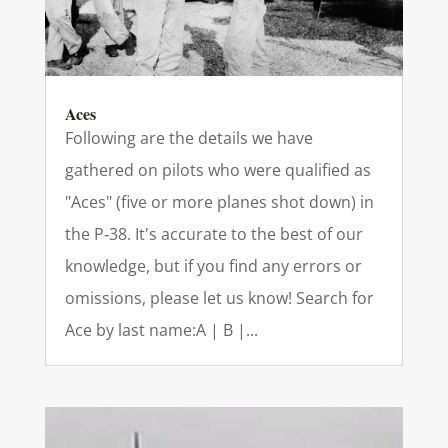
Aces
Following are the details we have
gathered on pilots who were qualified as
"Aces" (five or more planes shot down) in
the P‑38. It's accurate to the best of our
knowledge, but if you find any errors or
omissions, please let us know! Search for
Ace by last name:A | B |...