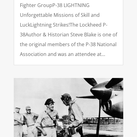
Fighter GroupP-38 LIGHTNING
Unforgettable Missions of Skill and
LuckLightning Strikes!The Lockheed P-
38Author & Historian Steve Blake is one of
the original members of the P‑38 National
Association and was an attendee at...