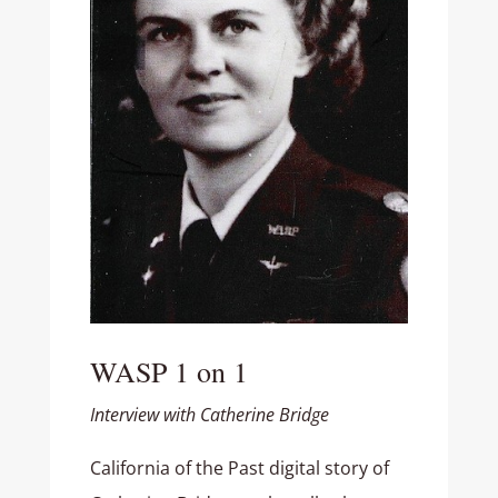
WASP 1 on 1
Interview with Catherine Bridge
California of the Past digital story of