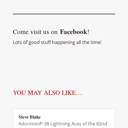
Facebook
Come visit us on
!
Lots of good stuff happening all the time!
YOU MAY ALSO LIKE…
Steve Blake
AdoriminiP-38 Lightning Aces of the 82nd