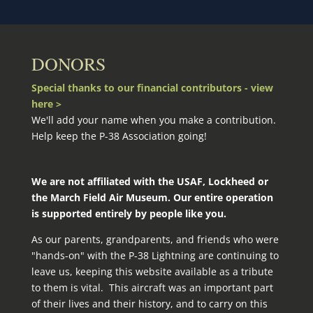
DONORS
Special thanks to our financial contributors - view
here >
We'll add your name when you make a contribution.
Help keep the P-38 Association going!
We are not affiliated with the USAF, Lockheed or
the March Field Air Museum. Our entire operation
is supported entirely by people like you.
As our parents, grandparents, and friends who were
"hands-on" with the P‑38 Lightning are continuing to
leave us, keeping this website available as a tribute
to them is vital. This aircraft was an important part
of their lives and their history, and to carry on this