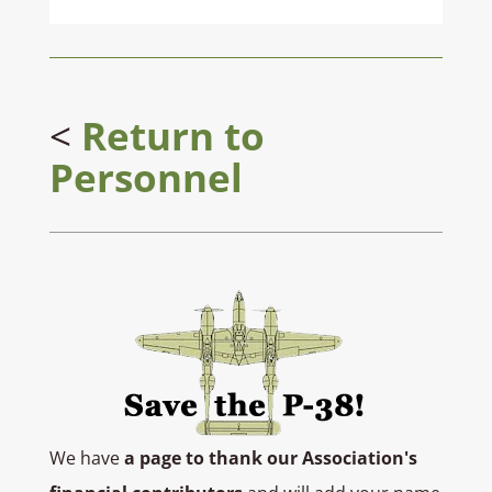
<
Return to
Personnel
We have
a page to thank our Association's