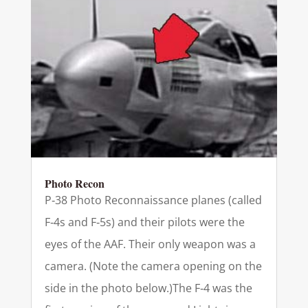
Photo Recon
P‑38 Photo Reconnaissance planes (called
F‑4s and F‑5s) and their pilots were the
eyes of the AAF. Their only weapon was a
camera. (Note the camera opening on the
side in the photo below.)The F‑4 was the