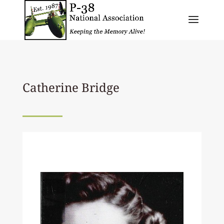
Catherine Bridge