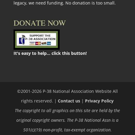
legacy, we need funding. No donation is too small.
DONATE NOW
It's easy to help... click this button!
©2001-
2026
P-38 National Association Website All
rights reserved. |
Contact us
|
Privacy Policy
The copyright to all graphics on this site are held by the
original copyright owners. The P-38 National Assn is a
501(c)(19) non-profit, tax-exempt organization.