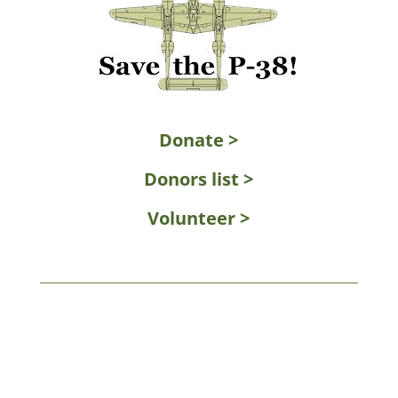
Donate >
Donors list >
Volunteer >