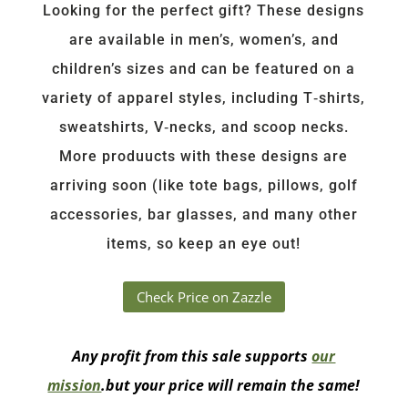
Looking for the perfect gift? These designs
are available in men’s, women’s, and
children’s sizes and can be featured on a
variety of apparel styles, including T‑shirts,
sweatshirts, V‑necks, and scoop necks.
More produucts with these designs are
arriving soon (like tote bags, pillows, golf
accessories, bar glasses, and many other
items, so keep an eye out!
Check Price on Zazzle
Any profit from this sale supports
our
mission
.but your price will remain the same!