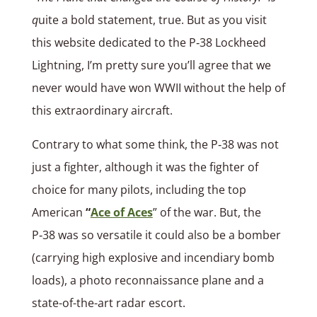
q
uite a bold statement, true. But as you visit
this website dedicated to the P‑38 Lockheed
Lightning, I’m pretty sure you’ll agree that we
never would have won WWII without the help of
this extraordinary aircraft.
Contrary to what some think, the P‑38 was not
just a fighter, although it was the fighter of
choice for many pilots, including the top
American
“
Ace of Aces
” of the war. But, the
P‑38 was so versatile it could also be a bomber
(carrying high explosive and incendiary bomb
loads), a photo reconnaissance plane and a
state-of-the-art radar escort.