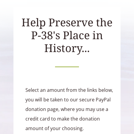
Help Preserve the
P-38's Place in
History...
Select an amount from the links below,
you will be taken to our secure PayPal
donation page, where you may use a
credit card to make the donation
amount of your choosing.