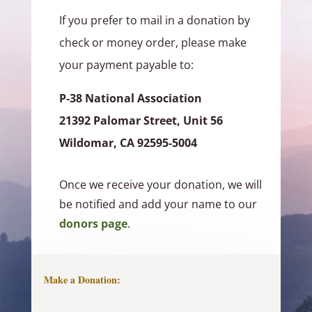
If you prefer to mail in a donation by
check or money order, please make
your payment payable to:
P‑38 National Association
21392 Palomar Street, Unit 56
Wildomar, CA 92595-5004
Once we receive your donation, we will
be notified and add your name to our
donors page
.
Make a Donation: