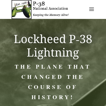
Lockheed P‑38
Lightning
THE PLANE THAT
CHANGED THE
COURSE OF
HISTORY!