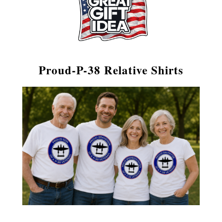
Proud‑P-38 Relative Shirts