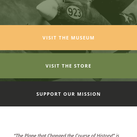
VISIT THE MUSEUM
VISIT THE STORE
SUPPORT OUR MISSION
“The Plane that Changed the Course of History!” is