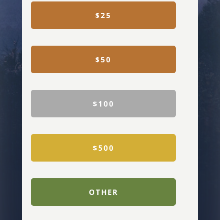
$25
$50
$100
$500
OTHER