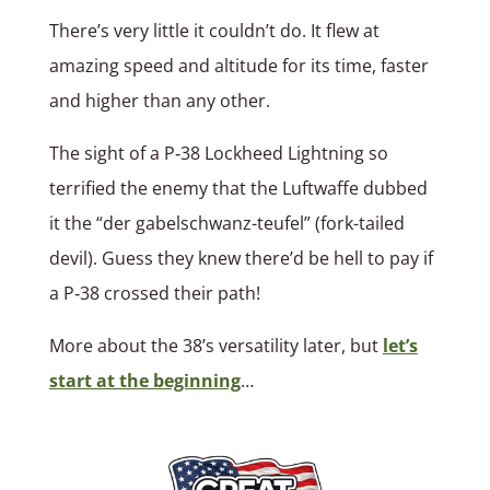
There’s very little it couldn’t do. It flew at
amazing speed and altitude for its time, faster
and higher than any other.
The sight of a P‑38 Lockheed Lightning so
terrified the enemy that the Luftwaffe dubbed
it the “der gabelschwanz-teufel” (fork-tailed
devil). Guess they knew there’d be hell to pay if
a P‑38 crossed their path!
More about the 38’s versatility later, but
let’s
start at the beginning
…