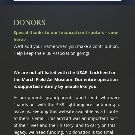
DONORS
Special thanks to our financial contributors - view
here >
We'll add your name when you make a contribution.
Help keep the P-38 Association going!
We are not affiliated with the USAF, Lockheed or
the March Field Air Museum. Our entire operation
is supported entirely by people like you.
As our parents, grandparents, and friends who were
"hands-on" with the P‑38 Lightning are continuing to
leave us, keeping this website available as a tribute
to them is vital. This aircraft was an important part
of their lives and their history, and to carry on this
legacy, we need funding. No donation is too small.