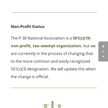
Non-Profit Status
The P-38 National Association is a
501(c)(19)
non-profit, tax–exempt organization,
but we
are curremtly in the process of changing that
to the more common and easily recognized
501(c)(3) designation. We will update this when
the change is official.