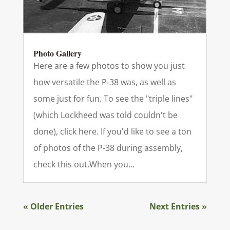
Photo Gallery
Here are a few photos to show you just
how versatile the P‑38 was, as well as
some just for fun. To see the "triple lines"
(which Lockheed was told couldn't be
done), click here. If you'd like to see a ton
of photos of the P‑38 during assembly,
check this out.When you...
« Older Entries
Next Entries »