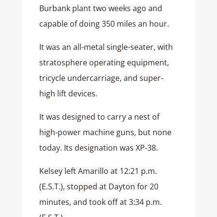
Burbank plant two weeks ago and
capable of doing 350 miles an hour.
It was an all-metal single-seater, with
stratosphere operating equipment,
tricycle undercarriage, and super-
high lift devices.
It was designed to carry a nest of
high-power machine guns, but none
today. Its designation was XP-38.
Kelsey left Amarillo at 12:21 p.m.
(E.S.T.), stopped at Dayton for 20
minutes, and took off at 3:34 p.m.