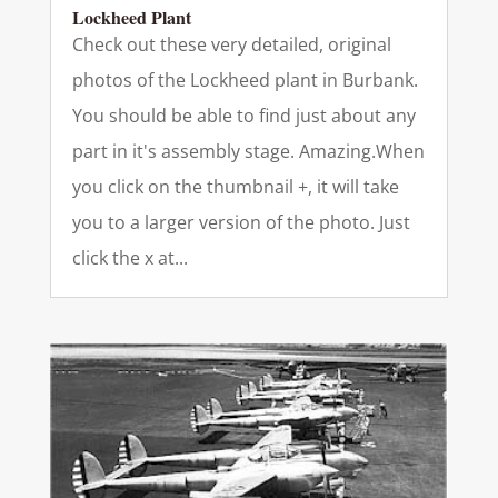
Lockheed Plant
Check out these very detailed, original
photos of the Lockheed plant in Burbank.
You should be able to find just about any
part in it's assembly stage. Amazing.When
you click on the thumbnail +, it will take
you to a larger version of the photo. Just
click the x at...