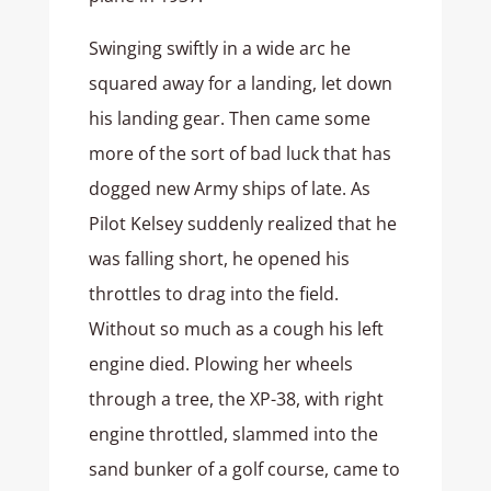
Swinging swiftly in a wide arc he
squared away for a landing, let down
his landing gear. Then came some
more of the sort of bad luck that has
dogged new Army ships of late. As
Pilot Kelsey suddenly realized that he
was falling short, he opened his
throttles to drag into the field.
Without so much as a cough his left
engine died. Plowing her wheels
through a tree, the XP-38, with right
engine throttled, slammed into the
sand bunker of a golf course, came to