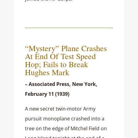
“Mystery” Plane Crashes
At End Of Test Speed
Hop; Fails to Break
Hughes Mark
– Associated Press, New York,
February 11 (1939)
A new secret twin-motor Army
pursuit monoplane crashed into a
tree on the edge of Mitchel Field on