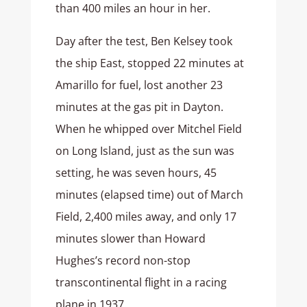
than 400 miles an hour in her.
Day after the test, Ben Kelsey took
the ship East, stopped 22 minutes at
Amarillo for fuel, lost another 23
minutes at the gas pit in Dayton.
When he whipped over Mitchel Field
on Long Island, just as the sun was
setting, he was seven hours, 45
minutes (elapsed time) out of March
Field, 2,400 miles away, and only 17
minutes slower than Howard
Hughes’s record non-stop
transcontinental flight in a racing
plane in 1937.