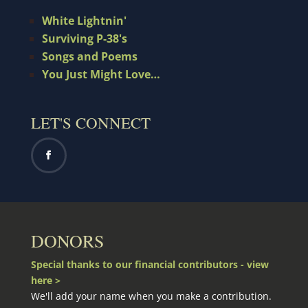
White Lightnin'
Surviving P-38's
Songs and Poems
You Just Might Love…
LET'S CONNECT
DONORS
Special thanks to our financial contributors - view
here >
We'll add your name when you make a contribution.