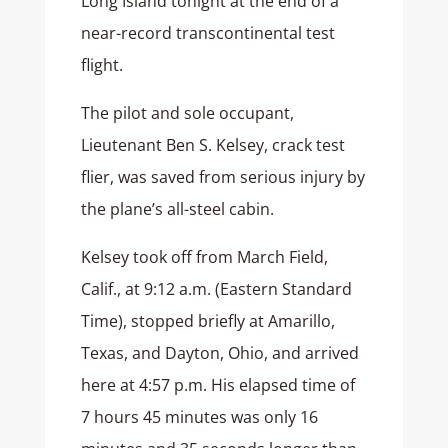
Long Island tonight at the end of a
near-record transcontinental test
flight.
The pilot and sole occupant,
Lieutenant Ben S. Kelsey, crack test
flier, was saved from serious injury by
the plane’s all-steel cabin.
Kelsey took off from March Field,
Calif., at 9:12 a.m. (Eastern Standard
Time), stopped briefly at Amarillo,
Texas, and Dayton, Ohio, and arrived
here at 4:57 p.m. His elapsed time of
7 hours 45 minutes was only 16