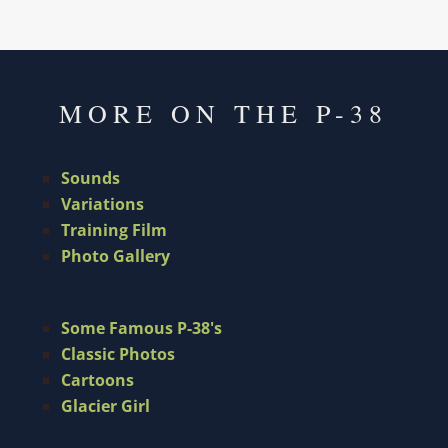
MORE ON THE P-38
Sounds
Variations
Training Film
Photo Gallery
Some Famous P-38's
Classic Photos
Cartoons
Glacier Girl