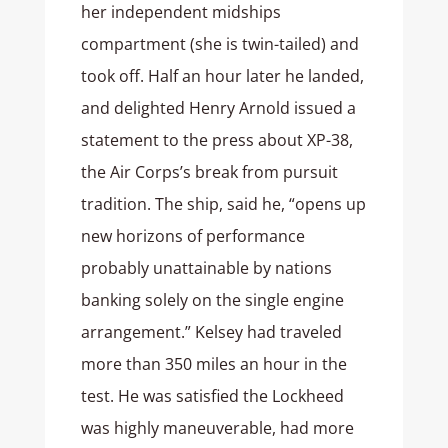
her independent midships
compartment (she is twin-tailed) and
took off. Half an hour later he landed,
and delighted Henry Arnold issued a
statement to the press about XP-38,
the Air Corps’s break from pursuit
tradition. The ship, said he, “opens up
new horizons of performance
probably unattainable by nations
banking solely on the single engine
arrangement.” Kelsey had traveled
more than 350 miles an hour in the
test. He was satisfied the Lockheed
was highly maneuverable, had more