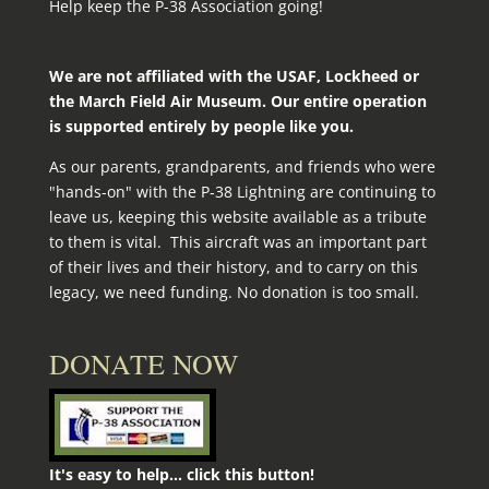
Help keep the P-38 Association going!
We are not affiliated with the USAF, Lockheed or
the March Field Air Museum. Our entire operation
is supported entirely by people like you.
As our parents, grandparents, and friends who were
"hands-on" with the P‑38 Lightning are continuing to
leave us, keeping this website available as a tribute
to them is vital. This aircraft was an important part
of their lives and their history, and to carry on this
legacy, we need funding. No donation is too small.
DONATE NOW
It's easy to help... click this button!