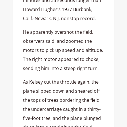
minutes and 35 seconds longer than
Howard Hughes’s 1937 Burbank,
Calif.-Newark, N.J. nonstop record.
He apparently overshot the field,
observers said, and zoomed the
motors to pick up speed and altitude.
The right motor appeared to choke,
sending him into a steep right turn.
As Kelsey cut the throttle again, the
plane slipped down and sheared off
the tops of trees bordering the field,
the undercarriage caught in a thirty-
five-foot tree, and the plane plunged