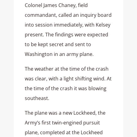
Colonel James Chaney, field
commandant, called an inquiry board
into session immediately, with Kelsey
present. The findings were expected
to be kept secret and sent to
Washington in an army plane.
The weather at the time of the crash
was clear, with a light shifting wind. At
the time of the crash it was blowing
southeast.
The plane was a new Lockheed, the
Army’s first twin-engined pursuit
plane, completed at the Lockheed