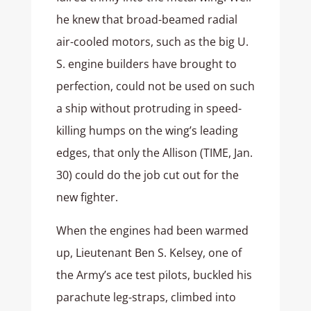
he knew that broad-beamed radial
air-cooled motors, such as the big U.
S. engine builders have brought to
perfection, could not be used on such
a ship without protruding in speed-
killing humps on the wing’s leading
edges, that only the Allison (TIME, Jan.
30) could do the job cut out for the
new fighter.
When the engines had been warmed
up, Lieutenant Ben S. Kelsey, one of
the Army’s ace test pilots, buckled his
parachute leg-straps, climbed into