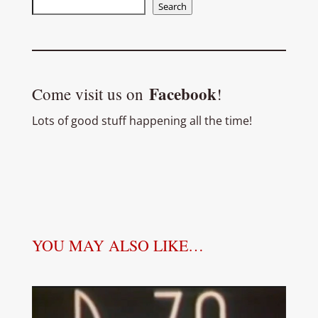
Search
Search
Facebook
Come visit us on
!
Lots of good stuff happening all the time!
YOU MAY ALSO LIKE…