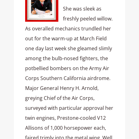
She was sleek as
freshly peeled willow.
As overalled mechanics trundled her
out for the warm-up at March Field
one day last week she gleamed slimly
among the bulb-nosed fighters, the
potbellied bombers on the Army Air
Corps Southern California airdrome.
Major General Henry H. Arnold,
greying Chief of the Air Corps,
surveyed with particular approval her
twin engines, Prestone-cooled V12
Allisons of 1,000 horsepower each,
faired trimly into the metal wing. Well