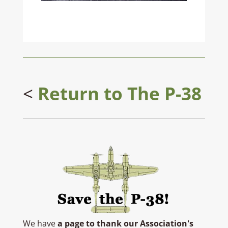
<
Return to
The P-38
We have
a page to thank our Association's