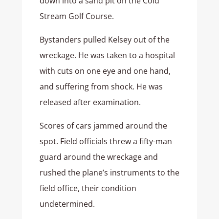
down into a sand pit on the Cold
Stream Golf Course.
Bystanders pulled Kelsey out of the
wreckage. He was taken to a hospital
with cuts on one eye and one hand,
and suffering from shock. He was
released after examination.
Scores of cars jammed around the
spot. Field officials threw a fifty-man
guard around the wreckage and
rushed the plane’s instruments to the
field office, their condition
undetermined.