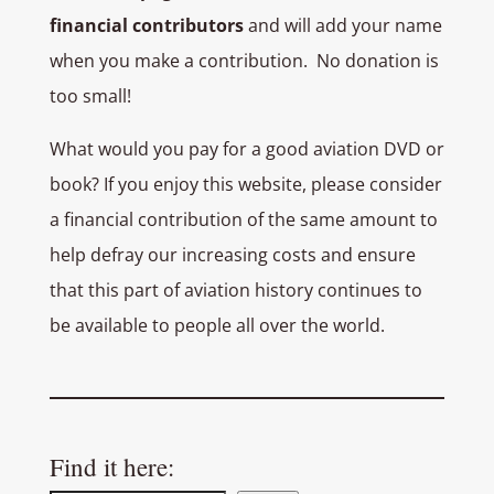
financial contributors
and will add your name
when you make a contribution. No donation is
too small!
What would you pay for a good aviation DVD or
book? If you enjoy this website, please consider
a financial contribution of the same amount to
help defray our increasing costs and ensure
that this part of aviation history continues to
be available to people all over the world.
Find it here: