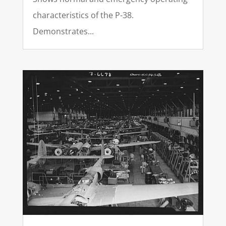
characteristics of the P-38.
Demonstrates...