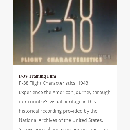
P-38 Training Film
P-38 Flight Characteristics, 1943
Experience the American Journey through
our country's visual heritage in this
historical recording provided by the
National Archives of the United States.
Shows normal and emergency operating