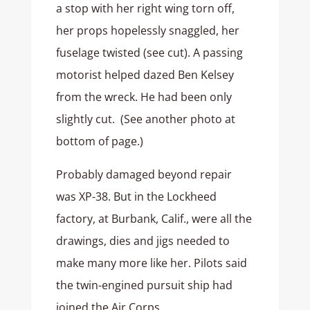
a stop with her right wing torn off,
her props hopelessly snaggled, her
fuselage twisted (see cut). A passing
motorist helped dazed Ben Kelsey
from the wreck. He had been only
slightly cut. (See another photo at
bottom of page.)
Probably damaged beyond repair
was XP-38. But in the Lockheed
factory, at Burbank, Calif., were all the
drawings, dies and jigs needed to
make many more like her. Pilots said
the twin-engined pursuit ship had
joined the Air Corps.