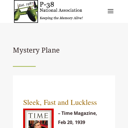
Mystery Plane
Sleek, Fast and Luckless
– Time Magazine,
Feb 20, 1939