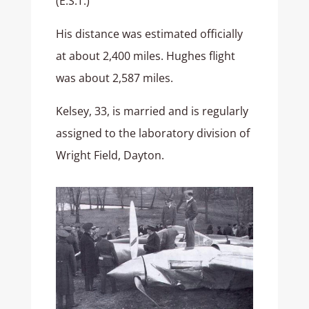
(E.S.T.)
His distance was estimated officially
at about 2,400 miles. Hughes flight
was about 2,587 miles.
Kelsey, 33, is married and is regularly
assigned to the laboratory division of
Wright Field, Dayton.