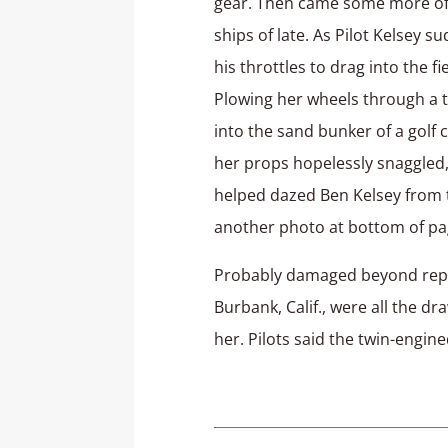
gear. Then came some more of 
ships of late. As Pilot Kelsey s
his throttles to drag into the f
Plowing her wheels through a t
into the sand bunker of a golf 
her props hopelessly snaggled, 
helped dazed Ben Kelsey from t
another photo at bottom of pa
Probably damaged beyond repair
Burbank, Calif., were all the d
her. Pilots said the twin-engin