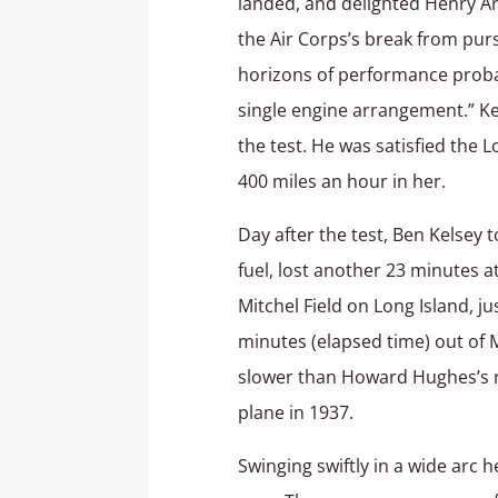
landed, and delighted Henry Ar
the Air Corps’s break from purs
horizons of performance probab
single engine arrangement.” Ke
the test. He was satisfied the
400 miles an hour in her.
Day after the test, Ben Kelsey 
fuel, lost another 23 minutes 
Mitchel Field on Long Island, j
minutes (elapsed time) out of 
slower than Howard Hughes’s re
plane in 1937.
Swinging swiftly in a wide arc 