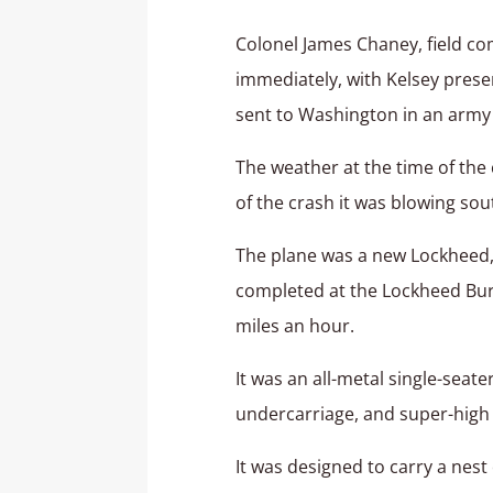
Colonel James Chaney, field co
immediately, with Kelsey prese
sent to Washington in an army
The weather at the time of the c
of the crash it was blowing sou
The plane was a new Lockheed, 
completed at the Lockheed Bur
miles an hour.
It was an all-metal single-seat
undercarriage, and super-high l
It was designed to carry a nes