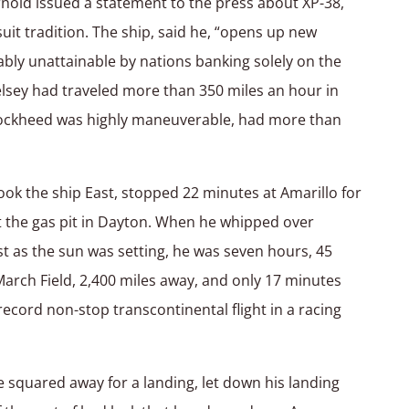
nold issued a statement to the press about XP-38,
uit tradition. The ship, said he, “opens up new
ly unattainable by nations banking solely on the
lsey had traveled more than 350 miles an hour in
 Lockheed was highly maneuverable, had more than
took the ship East, stopped 22 minutes at Amarillo for
at the gas pit in Dayton. When he whipped over
ust as the sun was setting, he was seven hours, 45
March Field, 2,400 miles away, and only 17 minutes
cord non-stop transcontinental flight in a racing
he squared away for a landing, let down his landing