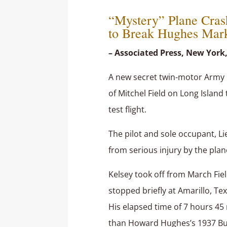
“Mystery” Plane Cras
to Break Hughes Mar
– Associated Press, New York,
A new secret twin-motor Army 
of Mitchel Field on Long Island
test flight.
The pilot and sole occupant, Lie
from serious injury by the plane
Kelsey took off from March Field
stopped briefly at Amarillo, Te
His elapsed time of 7 hours 4
than Howard Hughes’s 1937 Burb