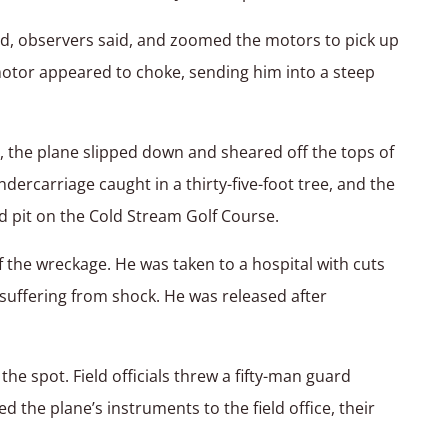
ld, observers said, and zoomed the motors to pick up
motor appeared to choke, sending him into a steep
n, the plane slipped down and sheared off the tops of
ndercarriage caught in a thirty-five-foot tree, and the
 pit on the Cold Stream Golf Course.
 the wreckage. He was taken to a hospital with cuts
uffering from shock. He was released after
e spot. Field officials threw a fifty-man guard
the plane’s instruments to the field office, their