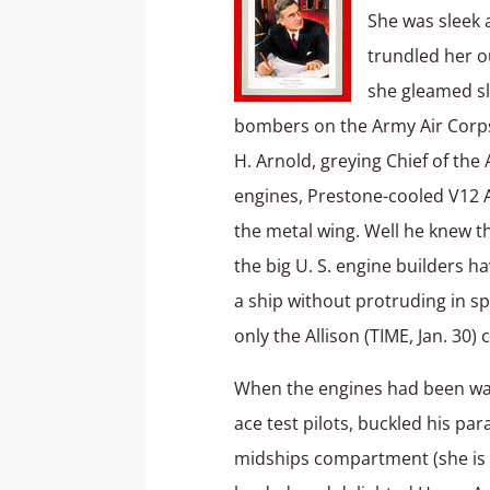
She was sleek 
trundled her o
she gleamed sl
bombers on the Army Air Corps
H. Arnold, greying Chief of the
engines, Prestone-cooled V12 Al
the metal wing. Well he knew t
the big U. S. engine builders h
a ship without protruding in sp
only the Allison (TIME, Jan. 30)
When the engines had been war
ace test pilots, buckled his pa
midships compartment (she is tw