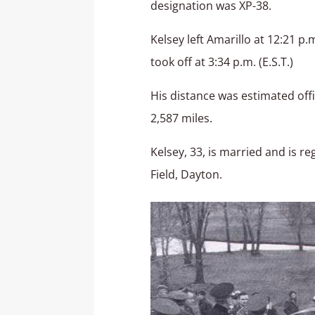
designation was XP-38.
Kelsey left Amarillo at 12:21 p.
took off at 3:34 p.m. (E.S.T.)
His distance was estimated offi
2,587 miles.
Kelsey, 33, is married and is re
Field, Dayton.