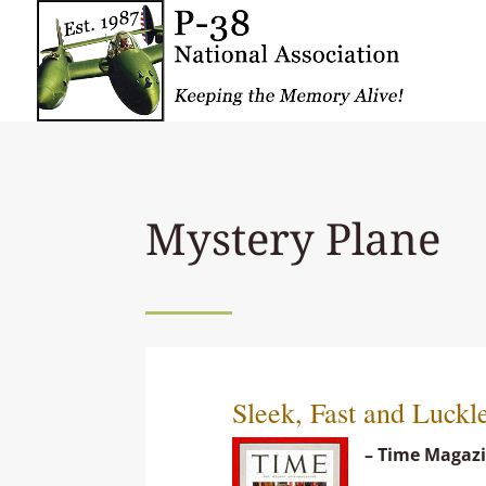
Mystery Plane
Sleek, Fast and Luckl
– Time Magazi