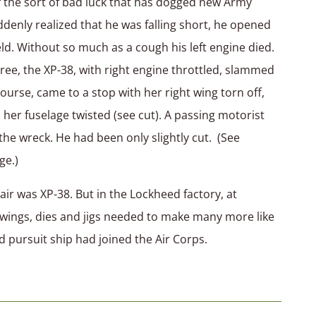
the sort of bad luck that has dogged new Army
uddenly realized that he was falling short, he opened
ield. Without so much as a cough his left engine died.
ree, the XP-38, with right engine throttled, slammed
course, came to a stop with her right wing torn off,
her fuselage twisted (see cut). A passing motorist
he wreck. He had been only slightly cut. (See
ge.)
 was XP-38. But in the Lockheed factory, at
rawings, dies and jigs needed to make many more like
ed pursuit ship had joined the Air Corps.