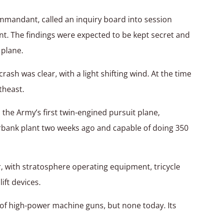
mmandant, called an inquiry board into session
nt. The findings were expected to be kept secret and
 plane.
rash was clear, with a light shifting wind. At the time
theast.
the Army’s first twin-engined pursuit plane,
bank plant two weeks ago and capable of doing 350
er, with stratosphere operating equipment, tricycle
ift devices.
t of high-power machine guns, but none today. Its