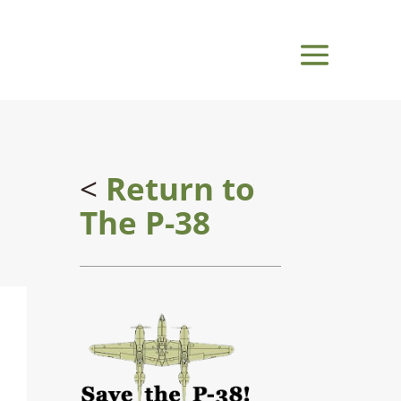
<
Return to
The P-38