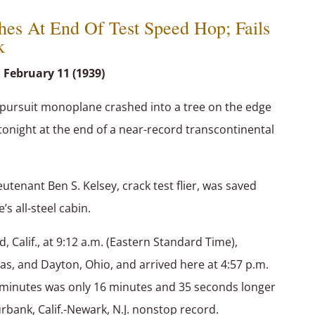
hes At End Of Test Speed Hop; Fails
k
 February 11 (1939)
pursuit monoplane crashed into a tree on the edge
 tonight at the end of a near-record transcontinental
utenant Ben S. Kelsey, crack test flier, was saved
’s all-steel cabin.
, Calif., at 9:12 a.m. (Eastern Standard Time),
xas, and Dayton, Ohio, and arrived here at 4:57 p.m.
5 minutes was only 16 minutes and 35 seconds longer
ank, Calif.-Newark, N.J. nonstop record.