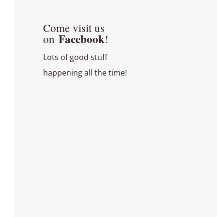
Come visit us
Facebook
on
!
Lots of good stuff
happening all the time!