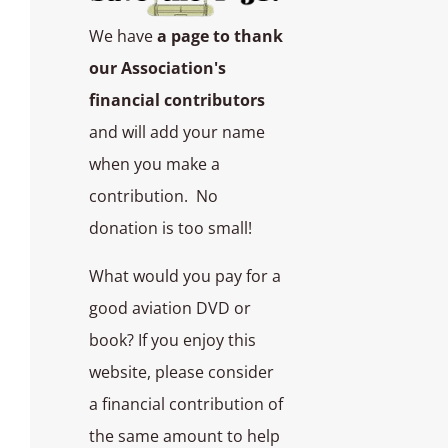
We have
a page to thank
our Association's
financial contributors
and will add your name
when you make a
contribution. No
donation is too small!
What would you pay for a
good aviation DVD or
book? If you enjoy this
website, please consider
a financial contribution of
the same amount to help