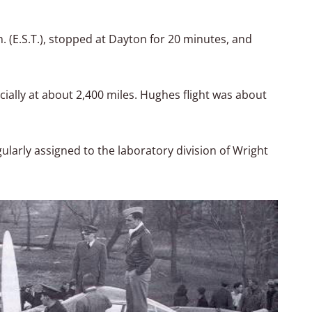
m. (E.S.T.), stopped at Dayton for 20 minutes, and
cially at about 2,400 miles. Hughes flight was about
gularly assigned to the laboratory division of Wright