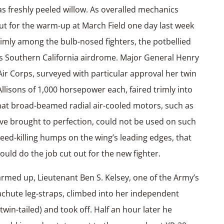
as freshly peeled willow. As overalled mechanics
ut for the warm-up at March Field one day last week
imly among the bulb-nosed fighters, the potbellied
 Southern California airdrome. Major General Henry
 Air Corps, surveyed with particular approval her twin
lisons of 1,000 horsepower each, faired trimly into
hat broad-beamed radial air-cooled motors, such as
ave brought to perfection, could not be used on such
eed-killing humps on the wing’s leading edges, that
 could do the job cut out for the new fighter.
med up, Lieutenant Ben S. Kelsey, one of the Army’s
rachute leg-straps, climbed into her independent
in-tailed) and took off. Half an hour later he