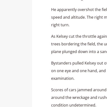
He apparently overshot the fie
speed and altitude. The right 
right turn.
As Kelsey cut the throttle agai
trees bordering the field, the u
plane plunged down into a sand
Bystanders pulled Kelsey out of
on one eye and one hand, and s
examination.
Scores of cars jammed around th
around the wreckage and rushed 
condition undetermined.