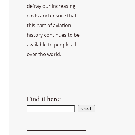
defray our increasing
costs and ensure that
this part of aviation
history continues to be
available to people all
over the world.
Find it here:
Search
Search