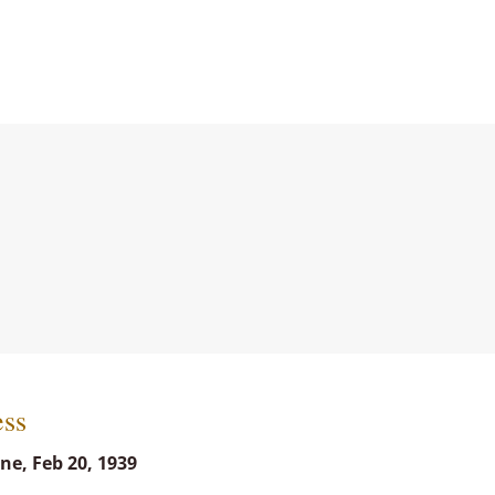
ess
ne, Feb 20, 1939