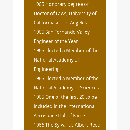
1965 Honorary degree of
Doctor of Laws, University of
California at Los Angeles
1965 San Fernando Valley
Engineer of the Year
1965 Elected a Member of the
National Academy of
Engineering
1965 Elected a Member of the
National Academy of Sciences
1965 One of the first 20 to be
included in the International
Aerospace Hall of Fame
1966 The Sylvanus Albert Reed