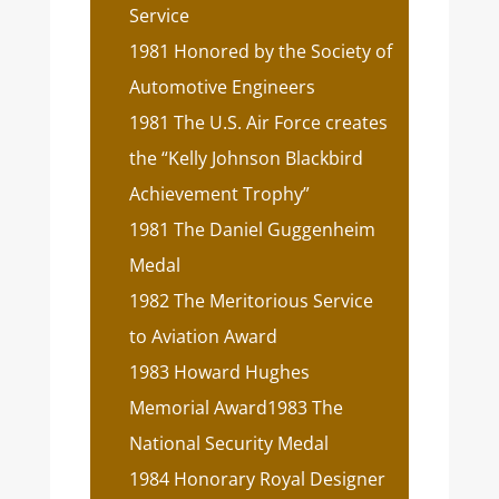
Service
1981 Honored by the Society of
Automotive Engineers
1981 The U.S. Air Force creates
the “Kelly Johnson Blackbird
Achievement Trophy”
1981 The Daniel Guggenheim
Medal
1982 The Meritorious Service
to Aviation Award
1983 Howard Hughes
Memorial Award1983 The
National Security Medal
1984 Honorary Royal Designer