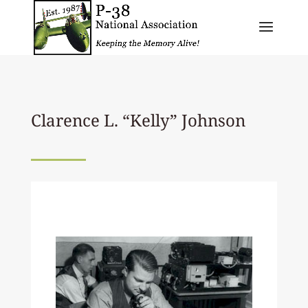
Clarence L. “Kelly” Johnson