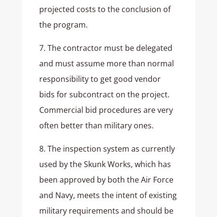
projected costs to the conclusion of
the program.
7. The contractor must be delegated
and must assume more than normal
responsibility to get good vendor
bids for subcontract on the project.
Commercial bid procedures are very
often better than military ones.
8. The inspection system as currently
used by the Skunk Works, which has
been approved by both the Air Force
and Navy, meets the intent of existing
military requirements and should be