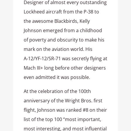
Designer of almost every outstanding
Lockheed aircraft from the P‑38 to
the awesome Blackbirds, Kelly
Johnson emerged from a childhood
of poverty and obscurity to make his
mark on the aviation world. His
A‑12/YF‑12/SR‑71 was secretly flying at
Mach III+ long before other designers
even admitted it was possible.
At the celebration of the 100th
anniversary of the Wright Bros. first
flight, Johnson was ranked #8 on their
list of the top 100 “most important,
most interesting, and most influential