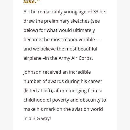
time.”
At the remarkably young age of 33 he
drew the preliminary sketches (see
below) for what would ultimately
become the most maneuverable —
and we believe the most beautiful
airplane –in the Army Air Corps.
Johnson received an incredible
number of awards during his career
(listed at left), after emerging from a
childhood of poverty and obscurity to
make his mark on the aviation world
in a BIG way!