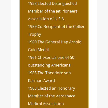
1958 Elected Distinguished
Member of the Jet Pioneers
Association of U.S.A.
1959 Co-Recipient of the Collier
Trophy
1960 The General Hap Arnold
Gold Medal
1961 Chosen as one of 50
outstanding Americans
1963 The Theodore von
Karman Award
1963 Elected an Honorary
Member of the Aerospace
Medical Association