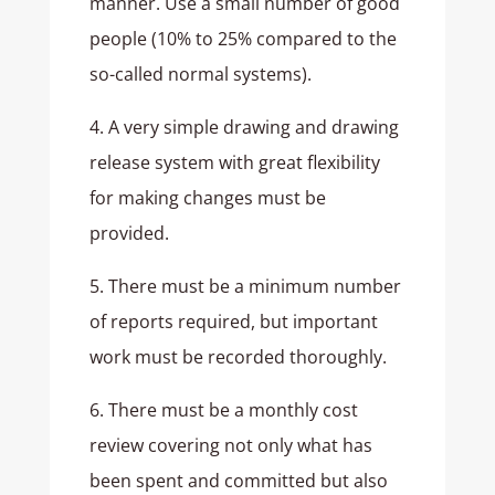
manner. Use a small number of good
people (10% to 25% compared to the
so-called normal systems).
4. A very simple drawing and drawing
release system with great flexibility
for making changes must be
provided.
5. There must be a minimum number
of reports required, but important
work must be recorded thoroughly.
6. There must be a monthly cost
review covering not only what has
been spent and committed but also