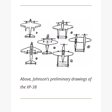
Above, Johnson’s preliminary drawings of
the XP-38