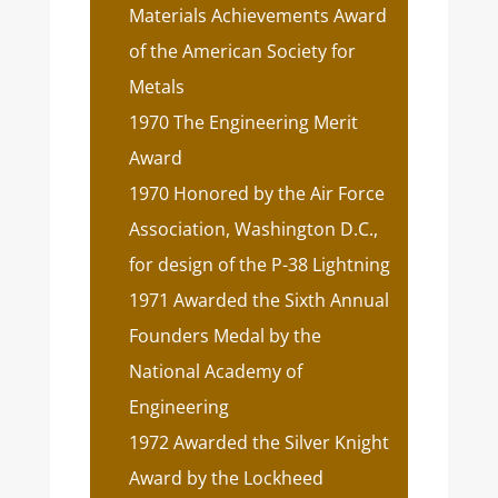
Materials Achievements Award
of the American Society for
Metals
1970 The Engineering Merit
Award
1970 Honored by the Air Force
Association, Washington D.C.,
for design of the P-38 Lightning
1971 Awarded the Sixth Annual
Founders Medal by the
National Academy of
Engineering
1972 Awarded the Silver Knight
Award by the Lockheed