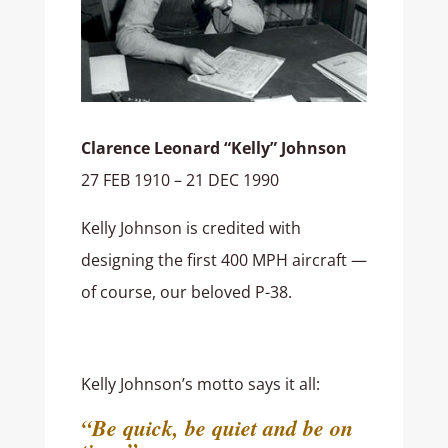
Clarence Leonard “Kelly” Johnson
27 FEB 1910 – 21 DEC 1990
Kelly Johnson is credited with
designing the first 400 MPH aircraft —
of course, our beloved P-38.
Kelly Johnson’s motto says it all:
“Be quick, be quiet and be on