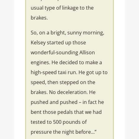
usual type of linkage to the
brakes.
So, on a bright, sunny morning,
Kelsey started up those
wonderful-sounding Allison
engines. He decided to make a
high-speed taxi run. He got up to
speed, then stepped on the
brakes. No deceleration. He
pushed and pushed – in fact he
bent those pedals that we had
tested to 500 pounds of
pressure the night before…”