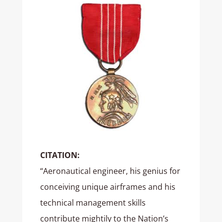
CITATION:
“Aeronautical engineer, his genius for
conceiving unique airframes and his
technical management skills
contribute mightily to the Nation’s