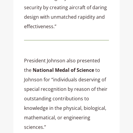
security by creating aircraft of daring
design with unmatched rapidity and
effectiveness.”
President Johnson also presented
the
National Medal of Science
to
Johnson for “individuals deserving of
special recognition by reason of their
outstanding contributions to
knowledge in the physical, biological,
mathematical, or engineering
sciences.”