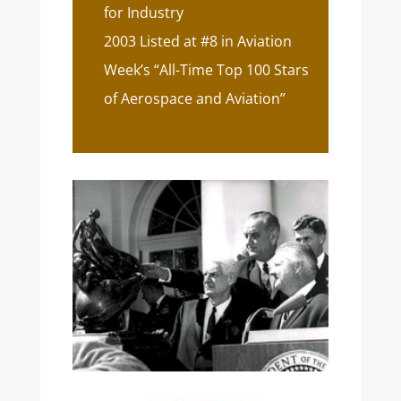
for Industry
2003 Listed at #8 in Aviation
Week’s “All-Time Top 100 Stars
of Aerospace and Aviation”