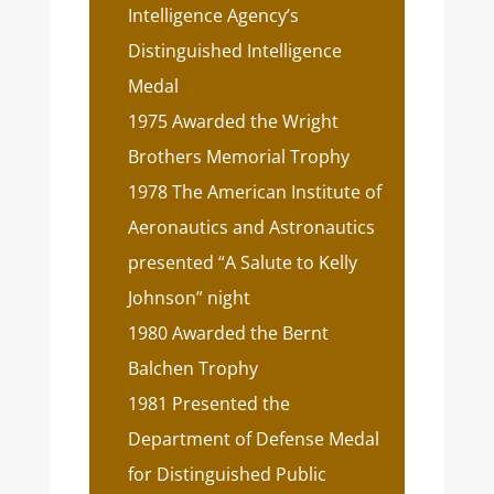
Intelligence Agency’s
Distinguished Intelligence
Medal
1975 Awarded the Wright
Brothers Memorial Trophy
1978 The American Institute of
Aeronautics and Astronautics
presented “A Salute to Kelly
Johnson” night
1980 Awarded the Bernt
Balchen Trophy
1981 Presented the
Department of Defense Medal
for Distinguished Public