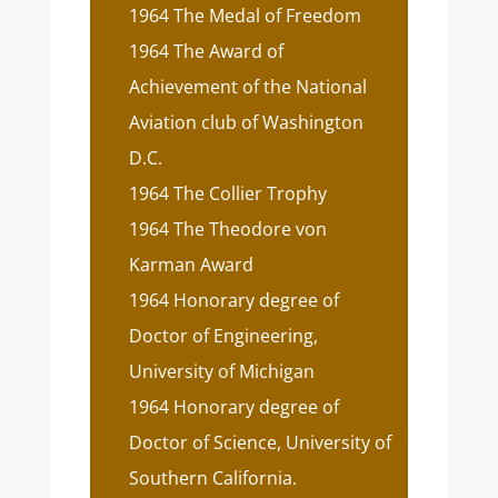
1964 The Medal of Freedom
1964 The Award of
Achievement of the National
Aviation club of Washington
D.C.
1964 The Collier Trophy
1964 The Theodore von
Karman Award
1964 Honorary degree of
Doctor of Engineering,
University of Michigan
1964 Honorary degree of
Doctor of Science, University of
Southern California.