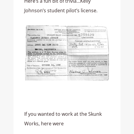
Here’s a fun bit of trivia…Kelly
Johnson’s student pilot’s license.
If you wanted to work at the Skunk
Works, here were