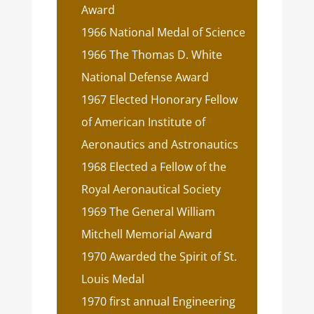
Award
1966 National Medal of Science
1966 The Thomas D. White
National Defense Award
1967 Elected Honorary Fellow
of American Institute of
Aeronautics and Astronautics
1968 Elected a Fellow of the
Royal Aeronautical Society
1969 The General William
Mitchell Memorial Award
1970 Awarded the Spirit of St.
Louis Medal
1970 first annual Engineering