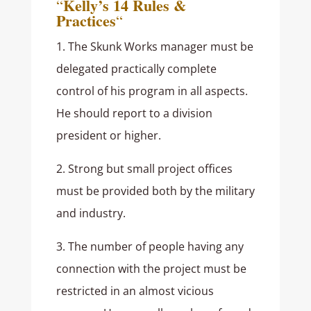
Kelly’s 14 Rules &
“
Practices
“
1. The Skunk Works manager must be
delegated practically complete
control of his program in all aspects.
He should report to a division
president or higher.
2. Strong but small project offices
must be provided both by the military
and industry.
3. The number of people having any
connection with the project must be
restricted in an almost vicious