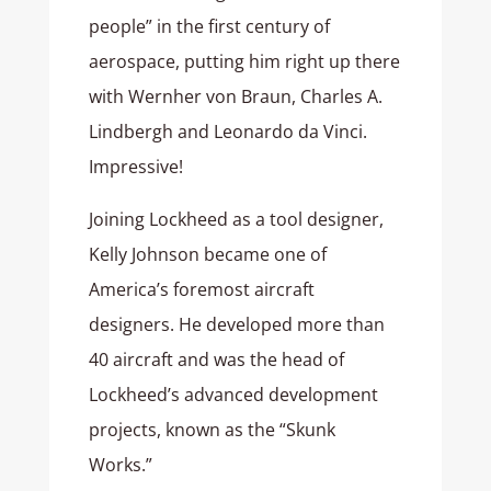
people” in the first century of
aerospace, putting him right up there
with Wernher von Braun, Charles A.
Lindbergh and Leonardo da Vinci.
Impressive!
Joining Lockheed as a tool designer,
Kelly Johnson became one of
America’s foremost aircraft
designers. He developed more than
40 aircraft and was the head of
Lockheed’s advanced development
projects, known as the “Skunk
Works.”