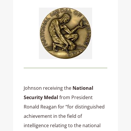
Johnson receiving the
National
Security Medal
from President
Ronald Reagan for “for distinguished
achievement in the field of
intelligence relating to the national