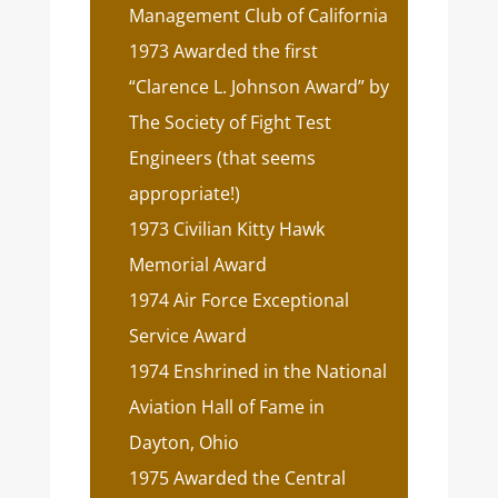
Management Club of California
1973 Awarded the first
“Clarence L. Johnson Award” by
The Society of Fight Test
Engineers (that seems
appropriate!)
1973 Civilian Kitty Hawk
Memorial Award
1974 Air Force Exceptional
Service Award
1974 Enshrined in the National
Aviation Hall of Fame in
Dayton, Ohio
1975 Awarded the Central