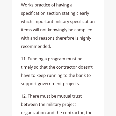
Works practice of having a
specification section stating clearly
which important military specification
items will not knowingly be complied
with and reasons therefore is highly
recommended.
11. Funding a program must be
timely so that the contractor doesn’t
have to keep running to the bank to
support government projects.
12. There must be mutual trust
between the military project
organization and the contractor, the