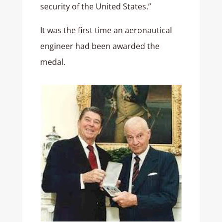
security of the United States.”
It was the first time an aeronautical
engineer had been awarded the
medal.