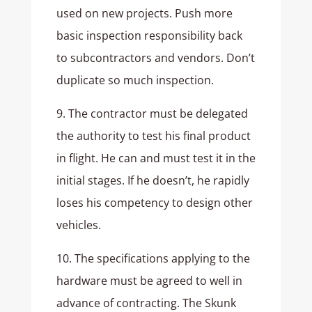
used on new projects. Push more
basic inspection responsibility back
to subcontractors and vendors. Don’t
duplicate so much inspection.
9. The contractor must be delegated
the authority to test his final product
in flight. He can and must test it in the
initial stages. If he doesn’t, he rapidly
loses his competency to design other
vehicles.
10. The specifications applying to the
hardware must be agreed to well in
advance of contracting. The Skunk