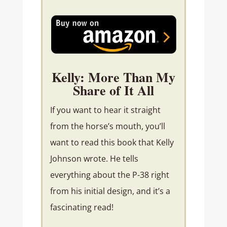
Kelly: More Than My
Share of It All
If you want to hear it straight
from the horse’s mouth, you’ll
want to read this book that Kelly
Johnson wrote. He tells
everything about the P-38 right
from his initial design, and it’s a
fascinating read!