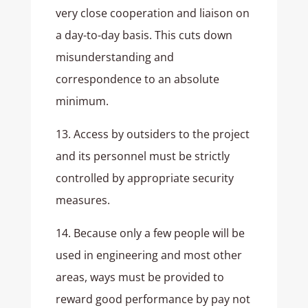
very close cooperation and liaison on
a day-to-day basis. This cuts down
misunderstanding and
correspondence to an absolute
minimum.
13. Access by outsiders to the project
and its personnel must be strictly
controlled by appropriate security
measures.
14. Because only a few people will be
used in engineering and most other
areas, ways must be provided to
reward good performance by pay not