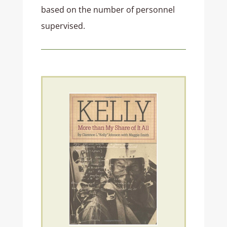
based on the number of personnel
supervised.