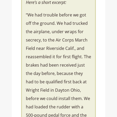
Here’s a short excerpt:
“We had trouble before we got
off the ground. We had trucked
the airplane, under wraps for
secrecy, to the Air Corps March
Field near Riverside Calif., and
reassembled it for first flight. The
brakes had been received just
the day before, because they
had to be qualified first back at
Wright Field in Dayton Ohio,
before we could install them. We
had loaded the rudder with a
500-pound pedal force and the