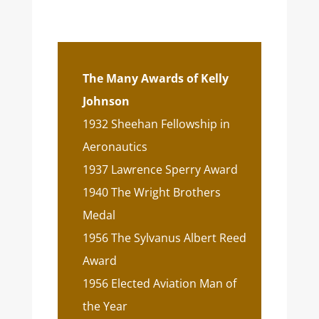
The Many Awards of Kelly
Johnson
1932 Sheehan Fellowship in
Aeronautics
1937 Lawrence Sperry Award
1940 The Wright Brothers
Medal
1956 The Sylvanus Albert Reed
Award
1956 Elected Aviation Man of
the Year