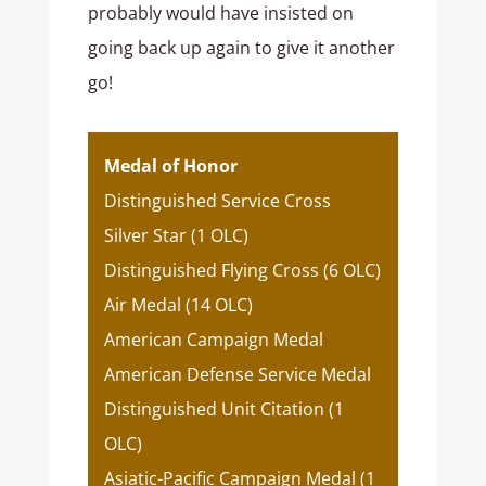
probably would have insisted on
going back up again to give it another
go!
Medal of Honor
Distinguished Service Cross
Silver Star (1 OLC)
Distinguished Flying Cross (6 OLC)
Air Medal (14 OLC)
American Campaign Medal
American Defense Service Medal
Distinguished Unit Citation (1
OLC)
Asiatic-Pacific Campaign Medal (1