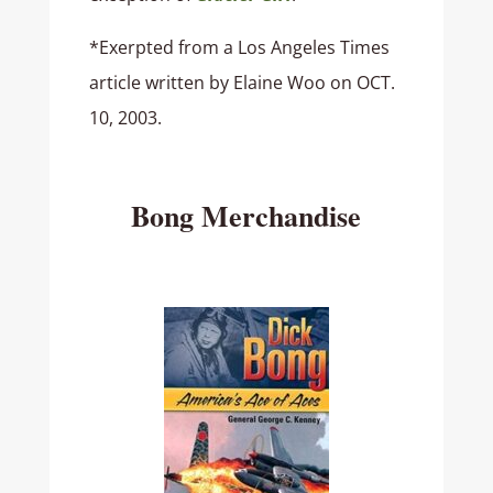
*Exerpted from a Los Angeles Times
article written by Elaine Woo on OCT.
10, 2003.
Bong Merchandise