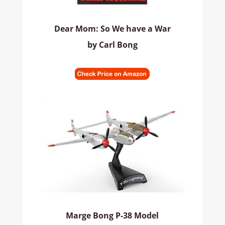
Dear Mom: So We have a War
by Carl Bong
Marge Bong P-38 Model