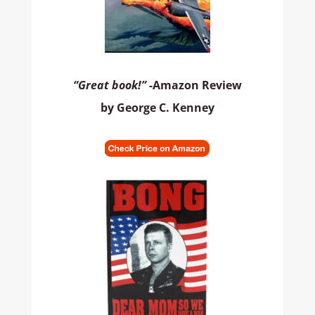
“Great book!”
-Amazon Review
by George C. Kenney