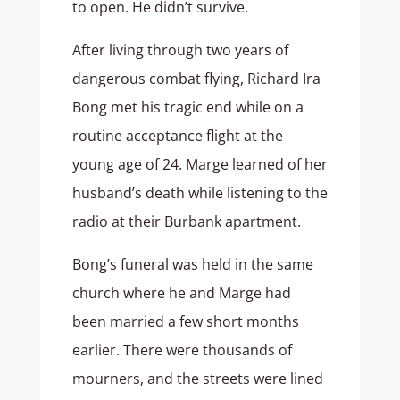
to open. He didn’t survive.
After living through two years of
dangerous combat flying, Richard Ira
Bong met his tragic end while on a
routine acceptance flight at the
young age of 24. Marge learned of her
husband’s death while listening to the
radio at their Burbank apartment.
Bong’s funeral was held in the same
church where he and Marge had
been married a few short months
earlier. There were thousands of
mourners, and the streets were lined