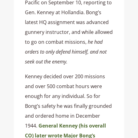
Pacific on September 10, reporting to
Gen. Kenney at Hollandia. Bong’s
latest HQ assignment was advanced
gunnery instructor, and while allowed
to go on combat missions,
he had
orders to only defend himself, and not
seek out the enemy.
Kenney decided over 200 missions
and over 500 combat hours were
enough for any individual. So for
Bong’s safety he was finally grounded
and ordered home in December
1944.
General Kenney (his overall
CO) later wrote Major Bong’s