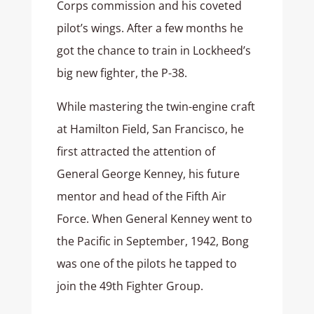
Corps commission and his coveted
pilot’s wings. After a few months he
got the chance to train in Lockheed’s
big new fighter, the P-38.
While mastering the twin-engine craft
at Hamilton Field, San Francisco, he
first attracted the attention of
General George Kenney, his future
mentor and head of the Fifth Air
Force. When General Kenney went to
the Pacific in September, 1942, Bong
was one of the pilots he tapped to
join the 49th Fighter Group.