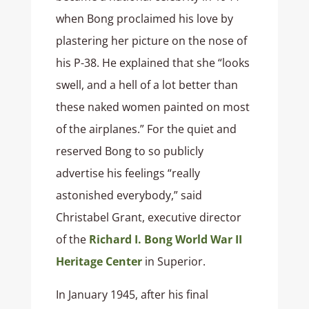
when Bong proclaimed his love by
plastering her picture on the nose of
his P-38. He explained that she “looks
swell, and a hell of a lot better than
these naked women painted on most
of the airplanes.” For the quiet and
reserved Bong to so publicly
advertise his feelings “really
astonished everybody,” said
Christabel Grant, executive director
of the
Richard I. Bong World War II
Heritage Center
in Superior.
In January 1945, after his final