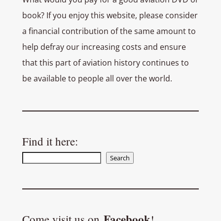
book? If you enjoy this website, please consider
a financial contribution of the same amount to
help defray our increasing costs and ensure
that this part of aviation history continues to
be available to people all over the world.
Find it here:
Search
Search
Facebook
Come visit us on
!