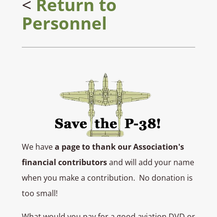
<
Return to
Personnel
We have
a page to thank our Association's
financial contributors
and will add your name
when you make a contribution. No donation is
too small!
What would you pay for a good aviation DVD or