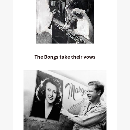
The Bongs take their vows