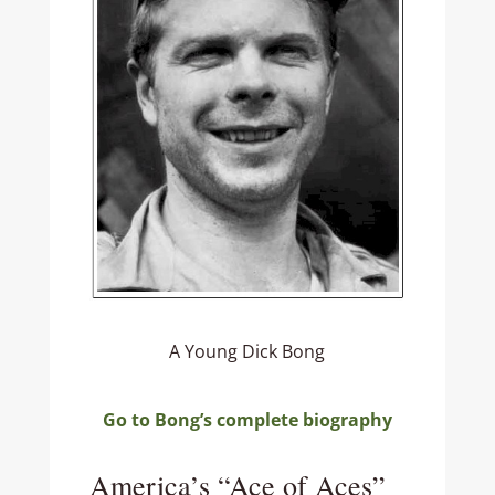
A Young Dick Bong
Go to Bong’s complete biography
America’s “Ace of Aces”