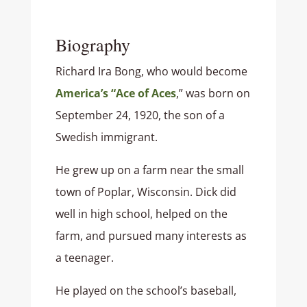
Biography
Richard Ira Bong, who would become
America’s “Ace of Aces
,” was born on
September 24, 1920, the son of a
Swedish immigrant.
He grew up on a farm near the small
town of Poplar, Wisconsin. Dick did
well in high school, helped on the
farm, and pursued many interests as
a teenager.
He played on the school’s baseball,