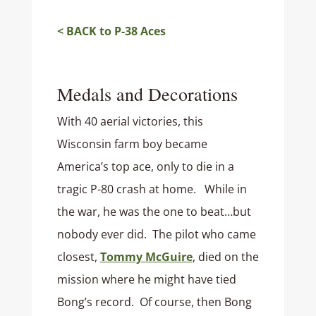
< BACK to P-38 Aces
Medals and Decorations
With 40 aerial victories, this
Wisconsin farm boy became
America’s top ace, only to die in a
tragic P-80 crash at home. While in
the war, he was the one to beat…but
nobody ever did. The pilot who came
closest,
Tommy McGuire
, died on the
mission where he might have tied
Bong’s record. Of course, then Bong