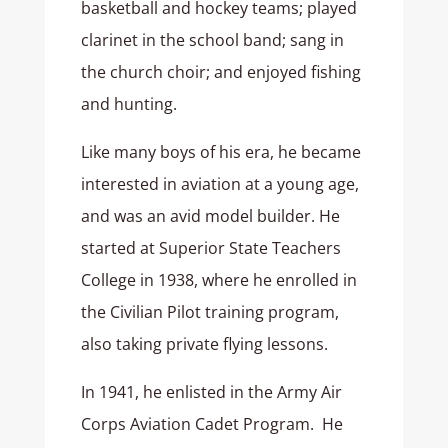
basketball and hockey teams; played
clarinet in the school band; sang in
the church choir; and enjoyed fishing
and hunting.
Like many boys of his era, he became
interested in aviation at a young age,
and was an avid model builder. He
started at Superior State Teachers
College in 1938, where he enrolled in
the Civilian Pilot training program,
also taking private flying lessons.
In 1941, he enlisted in the Army Air
Corps Aviation Cadet Program. He