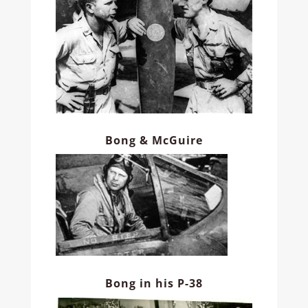
Bong & McGuire
Bong in his P-38