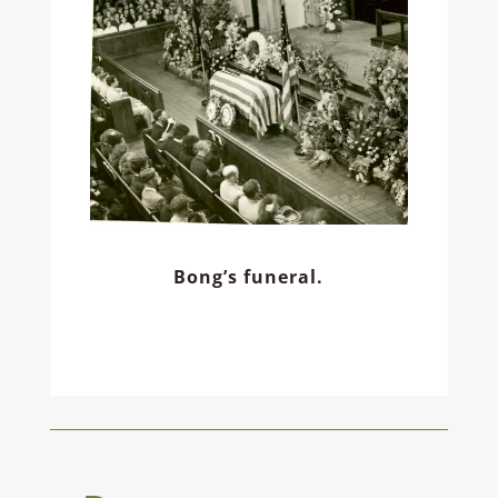
Bong’s funeral.