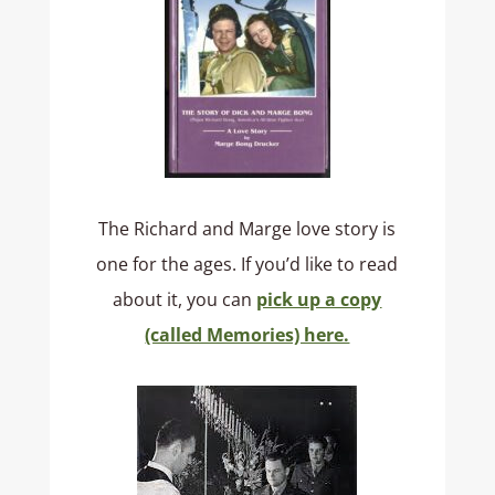
The Richard and Marge love story is
one for the ages. If you’d like to read
about it, you can
pick up a copy
(called Memories) here.