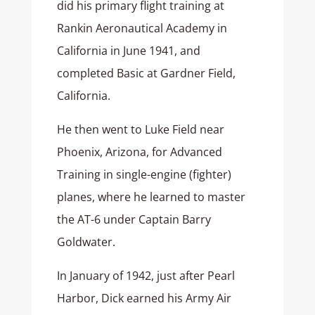
did his primary flight training at
Rankin Aeronautical Academy in
California in June 1941, and
completed Basic at Gardner Field,
California.
He then went to Luke Field near
Phoenix, Arizona, for Advanced
Training in single-engine (fighter)
planes, where he learned to master
the AT-6 under Captain Barry
Goldwater.
In January of 1942, just after Pearl
Harbor, Dick earned his Army Air