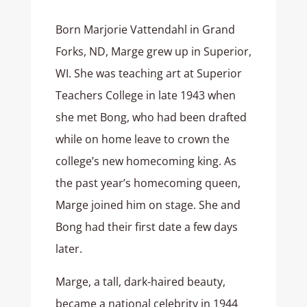
Born Marjorie Vattendahl in Grand
Forks, ND, Marge grew up in Superior,
WI. She was teaching art at Superior
Teachers College in late 1943 when
she met Bong, who had been drafted
while on home leave to crown the
college’s new homecoming king. As
the past year’s homecoming queen,
Marge joined him on stage. She and
Bong had their first date a few days
later.
Marge, a tall, dark-haired beauty,
became a national celebrity in 1944