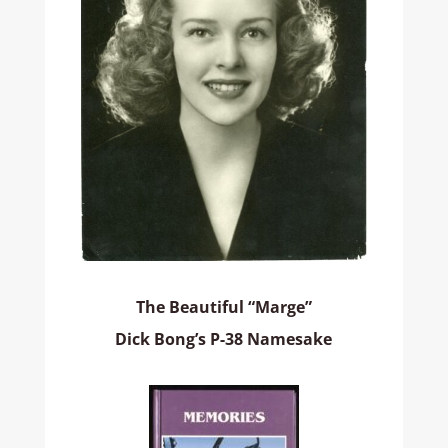
The Beautiful “Marge”
Dick Bong’s P-38 Namesake