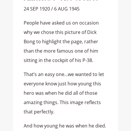
24 SEP 1920 / 6 AUG 1945
People have asked us on occasion
why we chose this picture of Dick
Bong to highlight the page, rather
than the more famous one of him
sitting in the cockpit of his P‑38.
That’s an easy one…we wanted to let
everyone know just how young this
hero was when he did all of those
amazing things. This image reflects
that perfectly.
And how young he was when he died.