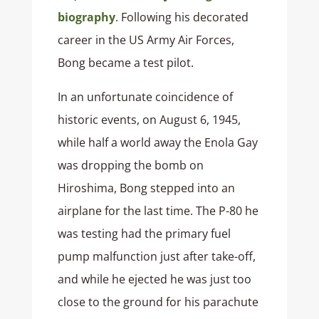
biography
. Following his decorated
career in the US Army Air Forces,
Bong became a test pilot.
In an unfortunate coincidence of
historic events, on August 6, 1945,
while half a world away the Enola Gay
was dropping the bomb on
Hiroshima, Bong stepped into an
airplane for the last time. The P-80 he
was testing had the primary fuel
pump malfunction just after take-off,
and while he ejected he was just too
close to the ground for his parachute