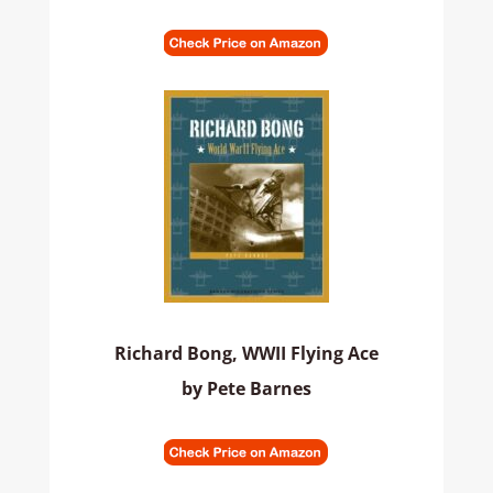
Richard Bong, WWII Flying Ace
by Pete Barnes