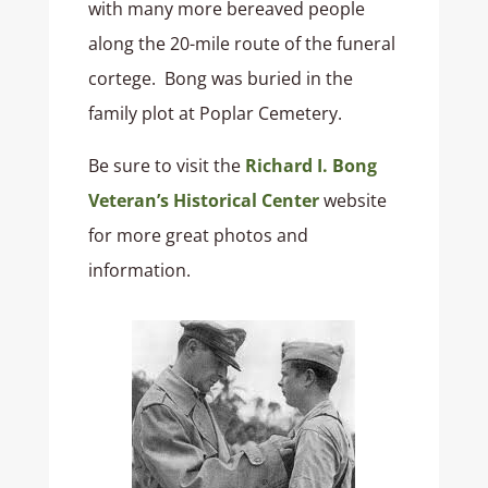
with many more bereaved people
along the 20-mile route of the funeral
cortege. Bong was buried in the
family plot at Poplar Cemetery.
Be sure to visit the
Richard I. Bong
Veteran’s Historical Center
website
for more great photos and
information.