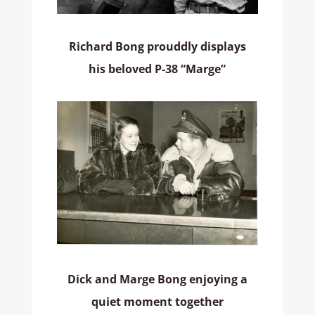
Richard Bong prouddly displays
his beloved P-38 “Marge”
Dick and Marge Bong enjoying a
quiet moment together