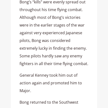
Bong’s “kills” were evenly spread out
throughout his time flying combat.
Although most of Bong’s victories
were in the earlier stages of the war
against very experienced Japanese
pilots, Bong was considered
extremely lucky in finding the enemy.
Some pilots hardly saw any enemy
fighters in all their time flying combat.
General Kenney took him out of
action again and promoted him to
Major.
Bong returned to the Southwest