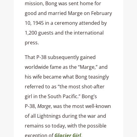
mission, Bong was sent home for
good and married Marge on February
10, 1945 in a ceremony attended by
1,200 guests and the international
press.
That P-38 subsequently gained
worldwide fame as the “Marge,” and
his wife became what Bong teasingly
referred to as “the most shot-after
girl in the South Pacific.” Bong’s
P‑38,
Marge
, was the most well-known
of all Lightnings during the war and
remains so today, with the possible
exception of
Glacier Girl
.