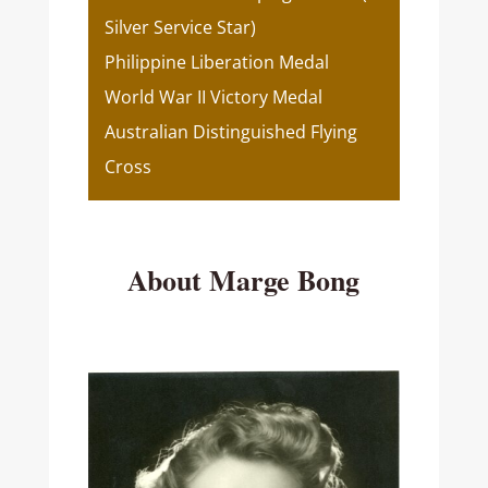
Silver Service Star)
Philippine Liberation Medal
World War II Victory Medal
Australian Distinguished Flying
Cross
About Marge Bong