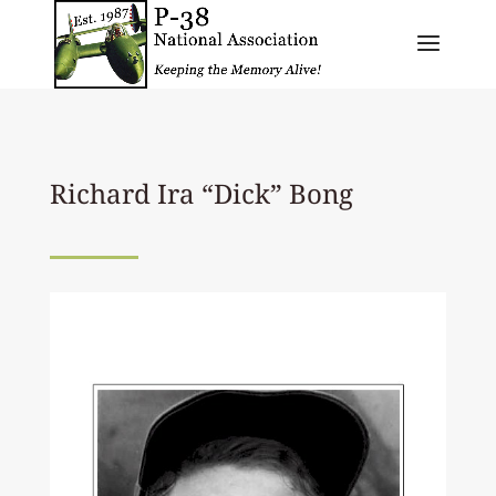
Richard Ira “Dick” Bong