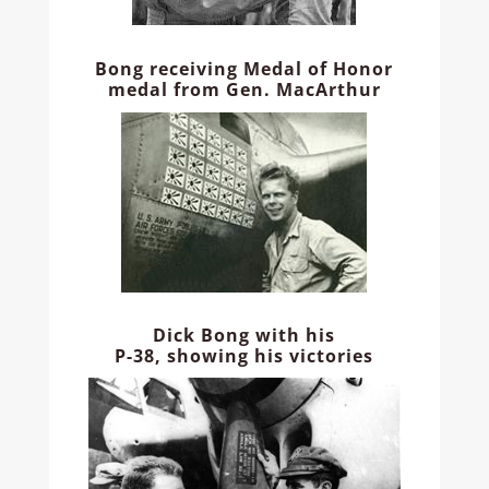
Bong receiving Medal of Honor
medal from Gen. MacArthur
Dick Bong with his
P-38, showing his victories