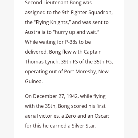
Second Lieutenant Bong was
assigned to the 9th Fighter Squadron,
the “Flying Knights,” and was sent to
Australia to “hurry up and wait.”
While waiting for P-38s to be
delivered, Bong flew with Captain
Thomas Lynch, 39th FS of the 35th FG,
operating out of Port Moresby, New
Guinea.
On December 27, 1942, while flying
with the 35th, Bong scored his first
aerial victories, a Zero and an Oscar;
for this he earned a Silver Star.