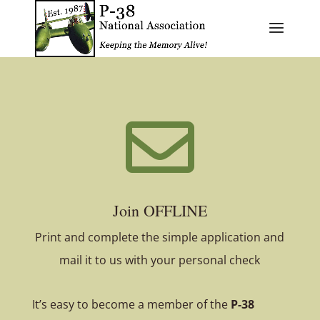

Join OFFLINE
Print and complete the simple application and
mail it to us with your personal check
It’s easy to become a member of the
P-38