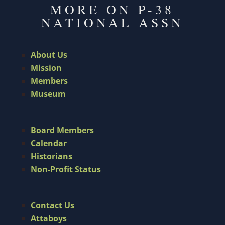
MORE ON P-38
NATIONAL ASSN
About Us
Mission
Members
Museum
Board Members
Calendar
Historians
Non-Profit Status
Contact Us
Attaboys