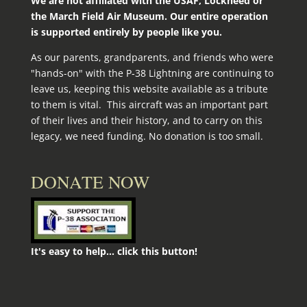
We are not affiliated with the USAF, Lockheed or
the March Field Air Museum. Our entire operation
is supported entirely by people like you.
As our parents, grandparents, and friends who were
"hands-on" with the P‑38 Lightning are continuing to
leave us, keeping this website available as a tribute
to them is vital. This aircraft was an important part
of their lives and their history, and to carry on this
legacy, we need funding. No donation is too small.
DONATE NOW
It's easy to help... click this button!