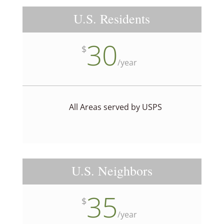
U.S. Residents
30
$
/
year
All Areas served by USPS
U.S. Neighbors
35
$
/
year