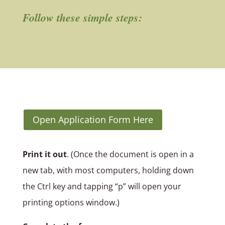
Follow these simple steps:
Open Application Form Here
Print it out
. (Once the document is open in a
new tab, with most computers, holding down
the Ctrl key and tapping “p” will open your
printing options window.)