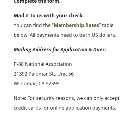
Complete the form.
Mail it to us with your check.
You can find the “
Membership Rates
” table
below. All payments need to be in US dollars.
Mailing Address for Application & Dues:
P-38 National Association
21392 Palomar St., Unit 56
Wildomar, CA 92595
Note: For security reasons, we can only accept
credit cards for online application payments.