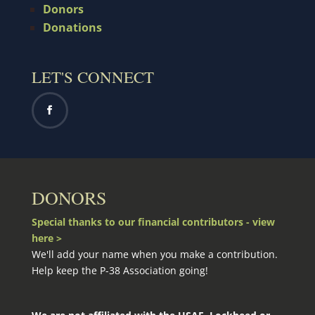
Donors
Donations
LET'S CONNECT
DONORS
Special thanks to our financial contributors - view
here >
We'll add your name when you make a contribution.
Help keep the P-38 Association going!