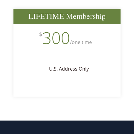
LIFETIME Membership
300
$
/
one time
U.S. Address Only