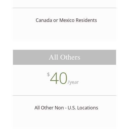
Canada or Mexico Residents
All Others
40
$
/
year
All Other Non - U.S. Locations