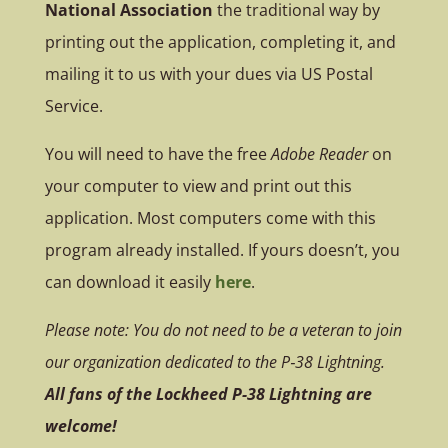
National Association
the traditional way by
printing out the application, completing it, and
mailing it to us with your dues via US Postal
Service.
You will need to have the free
Adobe Reader
on
your computer to view and print out this
application. Most computers come with this
program already installed. If yours doesn’t, you
can download it easily
here
.
Please note: You do not need to be a veteran to join
our organization dedicated to the P‑38 Lightning.
All fans of the Lockheed P-38 Lightning are
welcome!