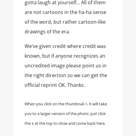
gotta laugh at yourself… All of them
are not cartoons in the ha-ha sense
of the word, but rather cartoon-like
drawings of the era.
We’ve given credit where credit was
known, but if anyone recognizes an
uncredited image please point us in
the right direction so we can get the
official reprint OK. Thanks.
When you click on the thumbnail +, it will take
you to a larger version of the photo. Just click
the x at the top to close and come back here.