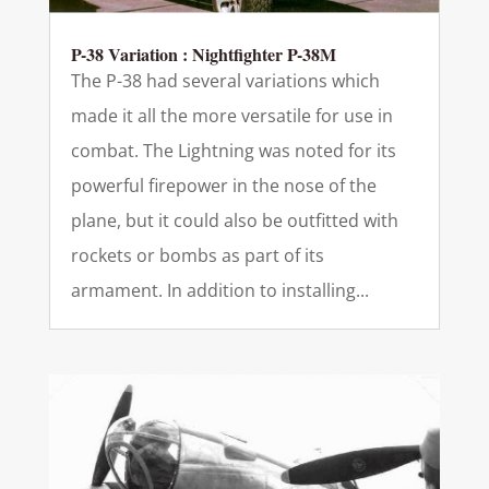
P-38 Variation : Nightfighter P-38M
The P-38 had several variations which
made it all the more versatile for use in
combat. The Lightning was noted for its
powerful firepower in the nose of the
plane, but it could also be outfitted with
rockets or bombs as part of its
armament. In addition to installing...