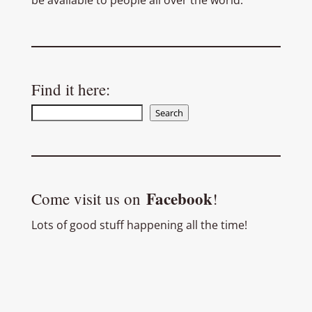
be available to people all over the world.
Find it here:
Search
Search
Facebook
Come visit us on
!
Lots of good stuff happening all the time!