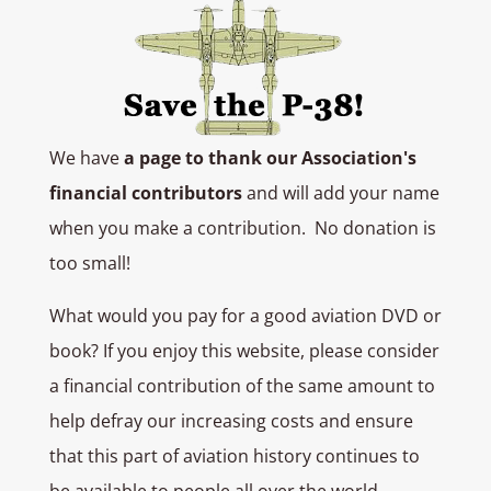
We have
a page to thank our Association's
financial contributors
and will add your name
when you make a contribution. No donation is
too small!
What would you pay for a good aviation DVD or
book? If you enjoy this website, please consider
a financial contribution of the same amount to
help defray our increasing costs and ensure
that this part of aviation history continues to