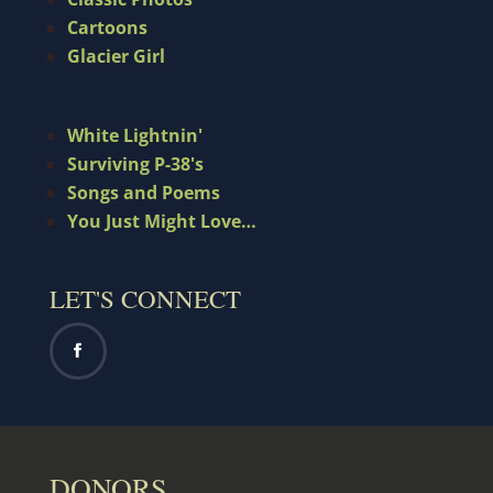
Cartoons
Glacier Girl
White Lightnin'
Surviving P-38's
Songs and Poems
You Just Might Love…
LET'S CONNECT
DONORS