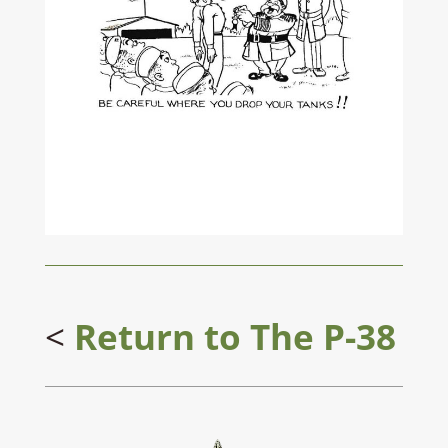
<
Return to
The P-38