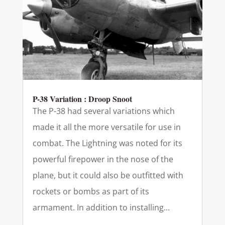
P-38 Variation : Droop Snoot
The P-38 had several variations which
made it all the more versatile for use in
combat. The Lightning was noted for its
powerful firepower in the nose of the
plane, but it could also be outfitted with
rockets or bombs as part of its
armament. In addition to installing...