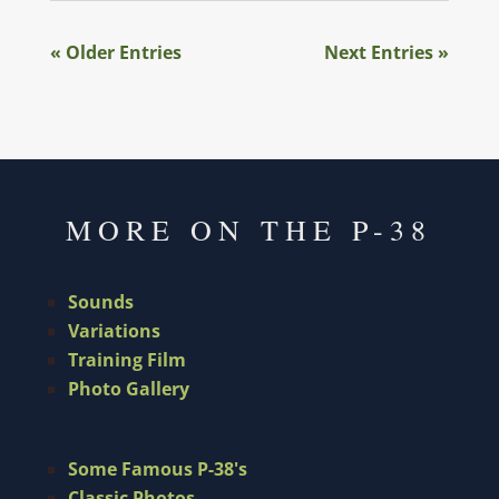
« Older Entries
Next Entries »
MORE ON THE P-38
Sounds
Variations
Training Film
Photo Gallery
Some Famous P-38's
Classic Photos