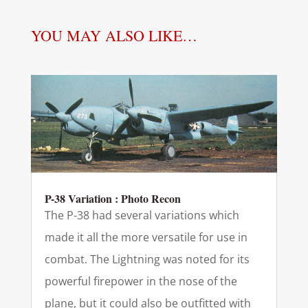
YOU MAY ALSO LIKE…
P-38 Variation : Photo Recon
The P-38 had several variations which
made it all the more versatile for use in
combat. The Lightning was noted for its
powerful firepower in the nose of the
plane, but it could also be outfitted with