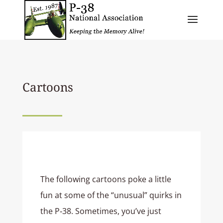
Cartoons
The following cartoons poke a little
fun at some of the “unusual” quirks in
the P‑38. Sometimes, you’ve just