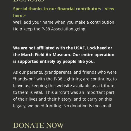
Special thanks to our financial contributors - view
here >
We'll add your name when you make a contribution.
Help keep the P-38 Association going!
We are not affiliated with the USAF, Lockheed or
the March Field Air Museum. Our entire operation
is supported entirely by people like you.
As our parents, grandparents, and friends who were
"hands-on" with the P‑38 Lightning are continuing to
leave us, keeping this website available as a tribute
to them is vital. This aircraft was an important part
of their lives and their history, and to carry on this
legacy, we need funding. No donation is too small.
DONATE NOW