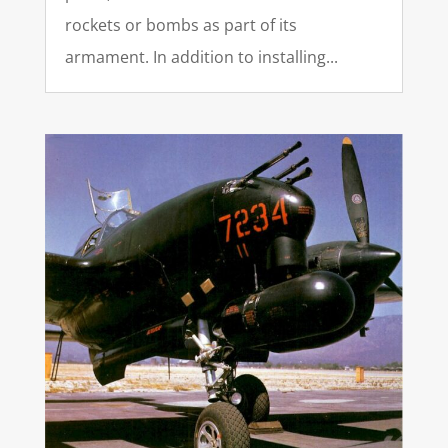
rockets or bombs as part of its
armament. In addition to installing...